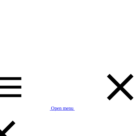
Open menu