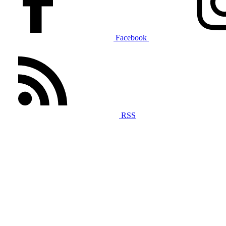
Facebook
RSS