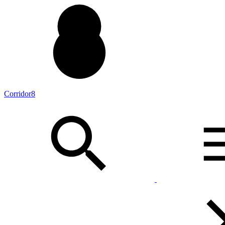
Corridor8