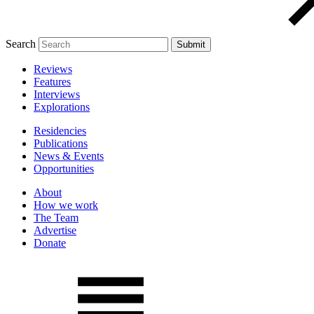
Search
Reviews
Features
Interviews
Explorations
Residencies
Publications
News & Events
Opportunities
About
How we work
The Team
Advertise
Donate