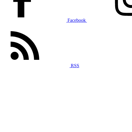
Facebook
RSS