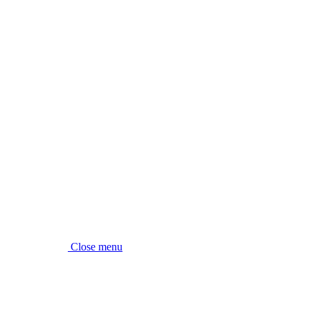
Close menu