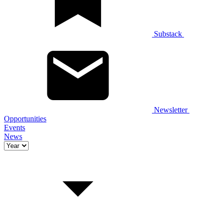
Substack
Newsletter
Opportunities
Events
News