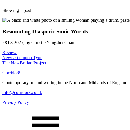
Showing 1 post
Resounding Diasporic Sonic Worlds
28.08.2025,
by Christie Yung-hei Chan
Review
Newcastle upon Tyne
The NewBridge Project
Corridor8
Contemporary art and writing in the North and Midlands of England
info@corridor8.co.uk
Privacy Policy