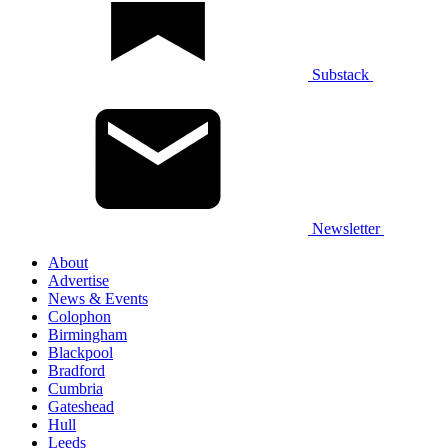
Substack
Newsletter
About
Advertise
News & Events
Colophon
Birmingham
Blackpool
Bradford
Cumbria
Gateshead
Hull
Leeds