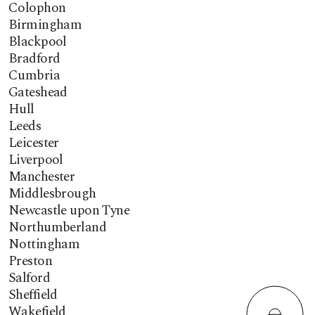
Colophon
Birmingham
Blackpool
Bradford
Cumbria
Gateshead
Hull
Leeds
Leicester
Liverpool
Manchester
Middlesbrough
Newcastle upon Tyne
Northumberland
Nottingham
Preston
Salford
Sheffield
Wakefield