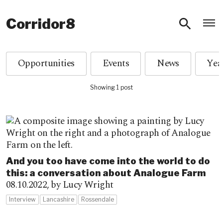
O
Corridor8
Opportunities
Events
News
Showing 1 post
And you too have come into the world to do
this: a conversation about Analogue Farm
08.10.2022,
by Lucy Wright
Interview
Lancashire
Rossendale