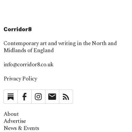
Corridor8
Contemporary art and writing in the North and
Midlands of England
info@corridor8.co.uk
Privacy Policy
Substack
Facebook
Instagram
Newsletter
RSS
About
Advertise
News & Events