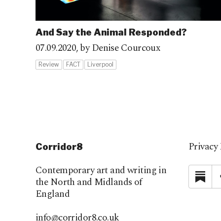
And Say the Animal Responded?
07.09.2020,
by Denise Courcoux
Review
FACT
Liverpool
Privacy 
Corridor8
Contemporary art and writing in
Su
the North and Midlands of
England
info@corridor8.co.uk