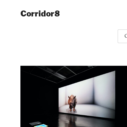
Corridor8
O