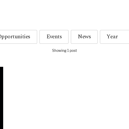
pportunities
Events
News
Showing 1 post