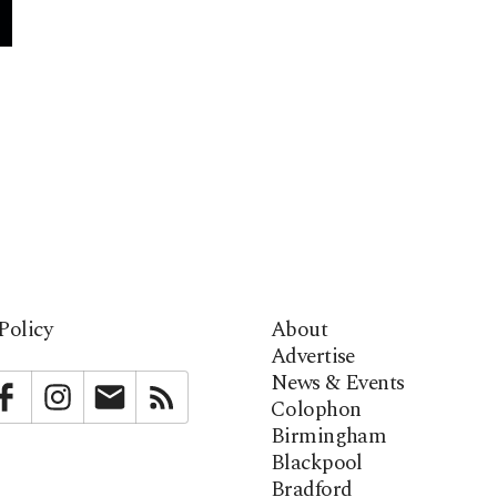
Policy
About
Advertise
News & Events
bstack
Facebook
Instagram
Newsletter
RSS
Colophon
Birmingham
Blackpool
Bradford