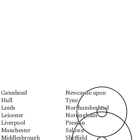
Gateshead
Newcastle upon
Hull
Tyne
Leeds
Northumberland
Leicester
Nottingham
Liverpool
Preston
Manchester
Salford
Middlesbrough
Sheffield