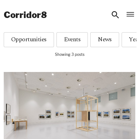
O
Corridor8
Opportunities
Events
News
Showing 3 posts