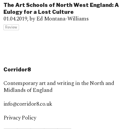
The Art Schools of North West England: A
Eulogy for a Lost Culture
01.04.2019,
by Ed Montana-Williams
Review
Corridor8
Contemporary art and writing in the North and
Midlands of England
info@corridor8.co.uk
Privacy Policy