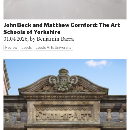
John Beck and Matthew Cornford: The Art
Schools of Yorkshire
01.04.2026,
by Benjamin Barra
Review
Leeds
Leeds Arts University