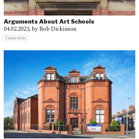
Arguments About Art Schools
04.02.2023,
by Bob Dickinson
Exploration