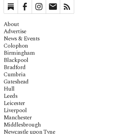
Substack
Facebook
Instagram
Newsletter
RSS
About
Advertise
News & Events
Colophon
Birmingham
Blackpool
Bradford
Cumbria
Gateshead
Hull
Leeds
Leicester
Liverpool
Manchester
Middlesbrough
Newcastle upon Tyne