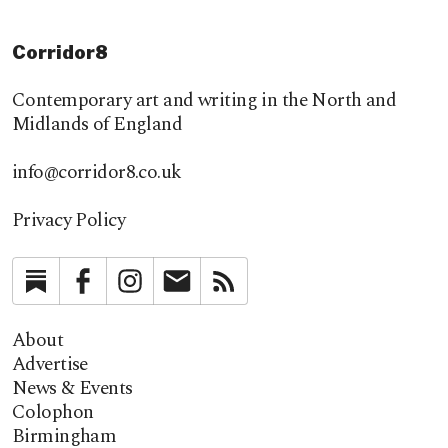
Corridor8
Contemporary art and writing in the North and
Midlands of England
info@corridor8.co.uk
Privacy Policy
Substack
Facebook
Instagram
Newsletter
RSS
About
Advertise
News & Events
Colophon
Birmingham