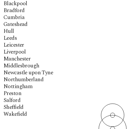
Blackpool
Bradford
Cumbria
Gateshead
Hull
Leeds
Leicester
Liverpool
Manchester
Middlesbrough
Newcastle upon Tyne
Northumberland
Nottingham
Preston
Salford
Sheffield
Wakefield