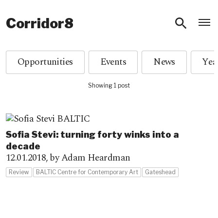
O
Corridor8
Opportunities
Events
News
Showing 1 post
Sofia Stevi: turning forty winks into a
decade
12.01.2018,
by Adam Heardman
Review
BALTIC Centre for Contemporary Art
Gateshead