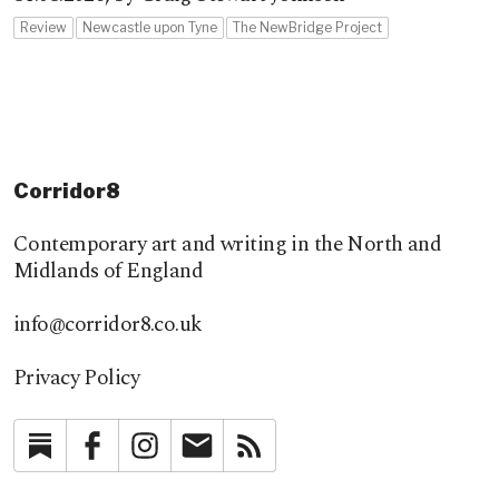
Review
Newcastle upon Tyne
The NewBridge Project
Corridor8
Contemporary art and writing in the North and
Midlands of England
info@corridor8.co.uk
Privacy Policy
Substack
Facebook
Instagram
Newsletter
RSS