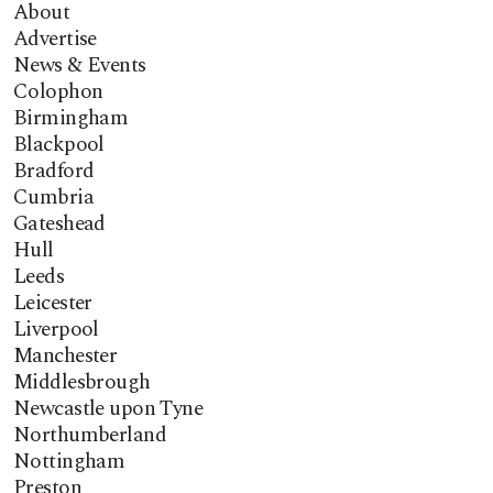
About
Advertise
News & Events
Colophon
Birmingham
Blackpool
Bradford
Cumbria
Gateshead
Hull
Leeds
Leicester
Liverpool
Manchester
Middlesbrough
Newcastle upon Tyne
Northumberland
Nottingham
Preston