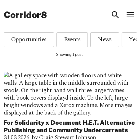
O
Corridor8
Opportunities
Events
News
Showing 1 post
For Solidarity x Document H.E.T. Alternative
Publishing and Community Undercurrents
31.03.2026,
by Craig Stewart Johnson