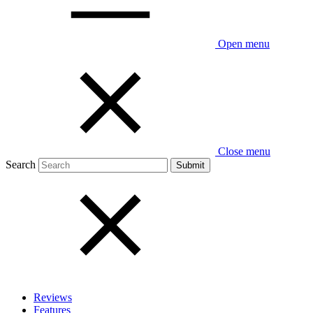
Open menu
Close menu
Search
Reviews
Features