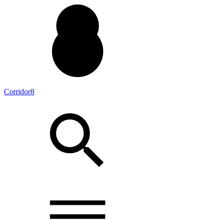
Corridor8