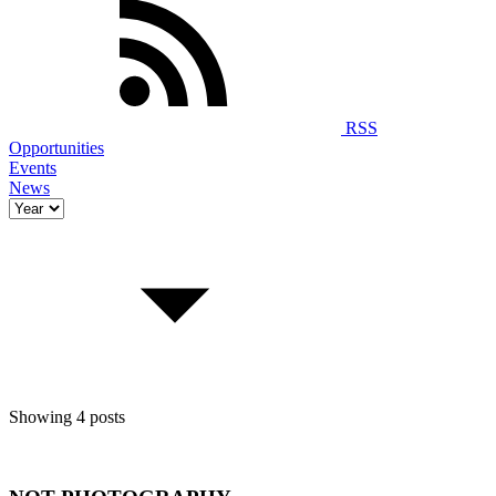
RSS
Opportunities
Events
News
Showing 4 posts