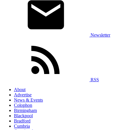
Newsletter
RSS
About
Advertise
News & Events
Colophon
Birmingham
Blackpool
Bradford
Cumbria