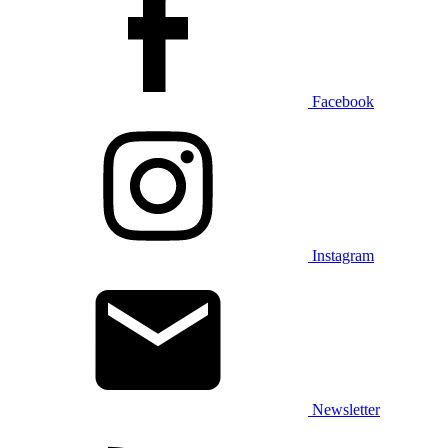
Facebook
Instagram
Newsletter