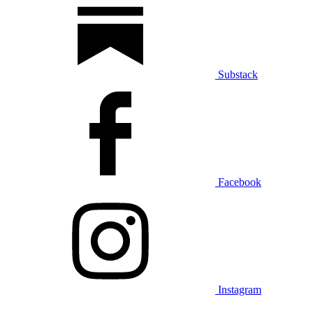
Substack
Facebook
Instagram