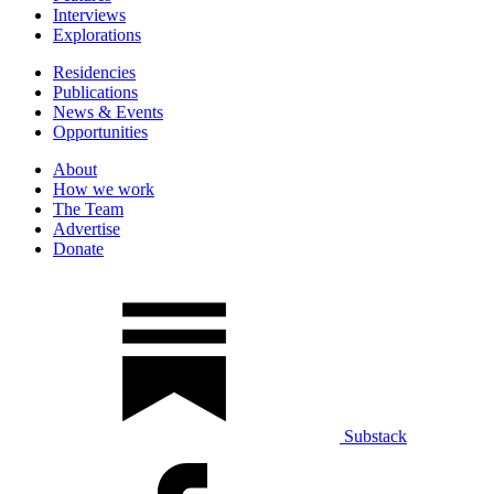
Interviews
Explorations
Residencies
Publications
News & Events
Opportunities
About
How we work
The Team
Advertise
Donate
Substack