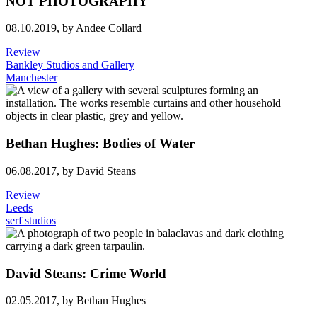
NOT PHOTOGRAPHY
08.10.2019,
by Andee Collard
Review
Bankley Studios and Gallery
Manchester
Bethan Hughes: Bodies of Water
06.08.2017,
by David Steans
Review
Leeds
serf studios
David Steans: Crime World
02.05.2017,
by Bethan Hughes