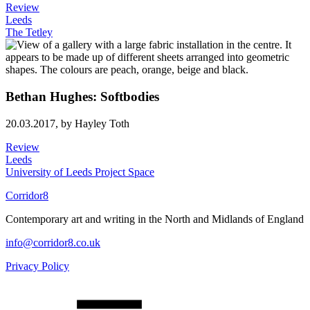
Review
Leeds
The Tetley
Bethan Hughes: Softbodies
20.03.2017,
by Hayley Toth
Review
Leeds
University of Leeds Project Space
Corridor8
Contemporary art and writing in the North and Midlands of England
info@corridor8.co.uk
Privacy Policy