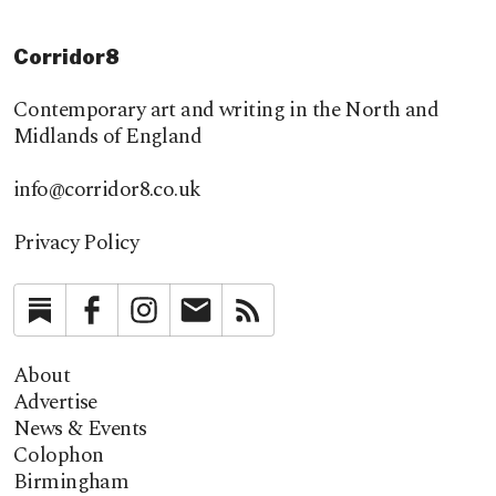
Corridor8
Contemporary art and writing in the North and
Midlands of England
info@corridor8.co.uk
Privacy Policy
Substack
Facebook
Instagram
Newsletter
RSS
About
Advertise
News & Events
Colophon
Birmingham