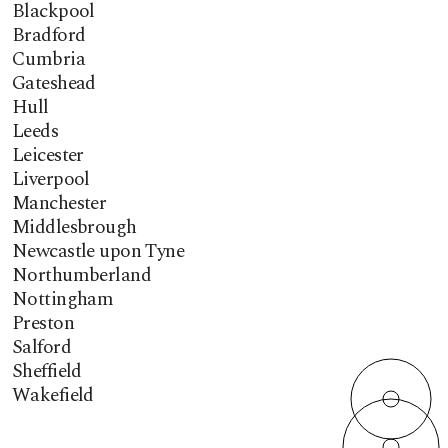
Blackpool
Bradford
Cumbria
Gateshead
Hull
Leeds
Leicester
Liverpool
Manchester
Middlesbrough
Newcastle upon Tyne
Northumberland
Nottingham
Preston
Salford
Sheffield
Wakefield