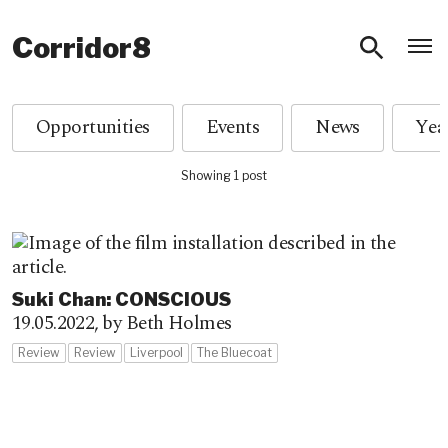
O
Corridor8
Opportunities
Events
News
Showing 1 post
Suki Chan: CONSCIOUS
19.05.2022,
by Beth Holmes
Review
Review
Liverpool
The Bluecoat