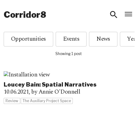
O
Corridor8
Opportunities
Events
News
Showing 1 post
Loucey Bain: Spatial Narratives
10.06.2021,
by Annie O'Donnell
Review
The Auxiliary Project Space