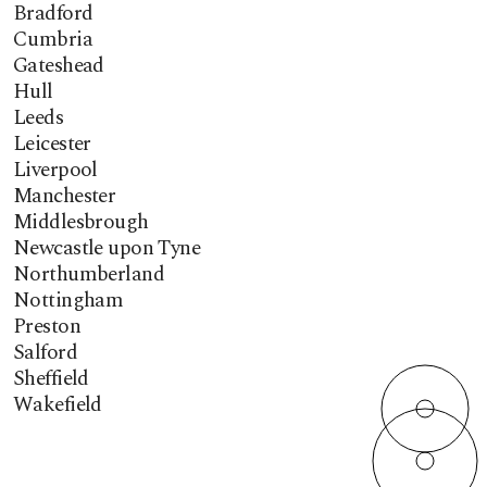
Bradford
Cumbria
Gateshead
Hull
Leeds
Leicester
Liverpool
Manchester
Middlesbrough
Newcastle upon Tyne
Northumberland
Nottingham
Preston
Salford
Sheffield
Wakefield