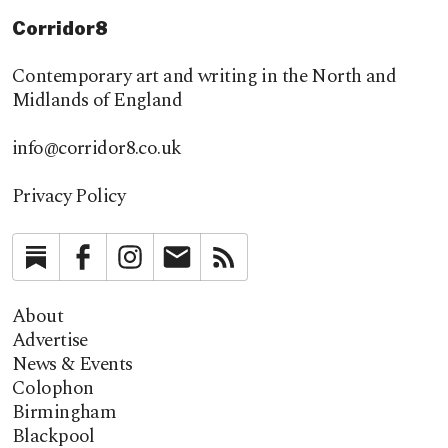
Corridor8
Contemporary art and writing in the North and
Midlands of England
info@corridor8.co.uk
Privacy Policy
Substack
Facebook
Instagram
Newsletter
RSS
About
Advertise
News & Events
Colophon
Birmingham
Blackpool