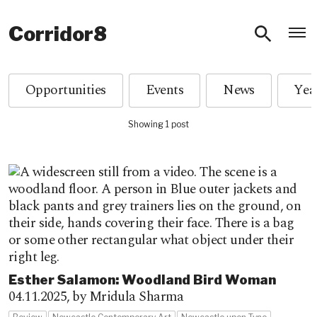
O
Corridor8
Opportunities
Events
News
Showing 1 post
Esther Salamon: Woodland Bird Woman
04.11.2025,
by Mridula Sharma