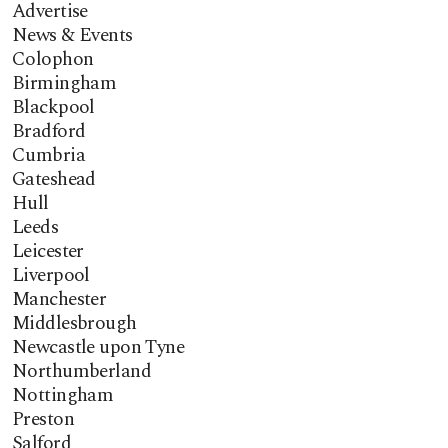
Advertise
News & Events
Colophon
Birmingham
Blackpool
Bradford
Cumbria
Gateshead
Hull
Leeds
Leicester
Liverpool
Manchester
Middlesbrough
Newcastle upon Tyne
Northumberland
Nottingham
Preston
Salford