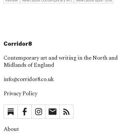
Review
Newcastle Contemporary Art
Newcastle upon Tyne
Corridor8
Contemporary art and writing in the North and
Midlands of England
info@corridor8.co.uk
Privacy Policy
Substack
Facebook
Instagram
Newsletter
RSS
About