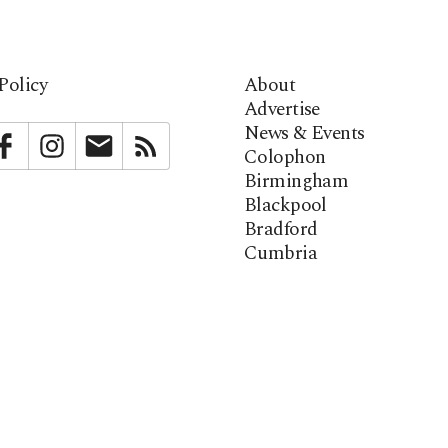
Policy
About
Advertise
News & Events
bstack
Facebook
Instagram
Newsletter
RSS
Colophon
Birmingham
Blackpool
Bradford
Cumbria