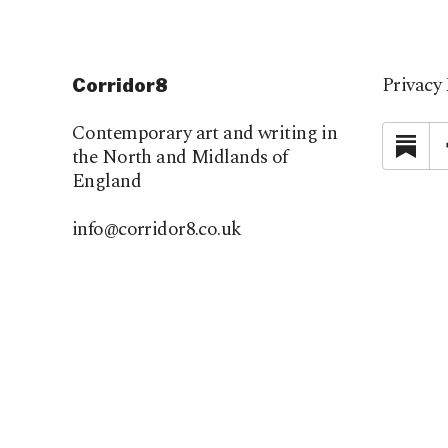
Privacy 
Corridor8
Contemporary art and writing in
Su
the North and Midlands of
England
info@corridor8.co.uk