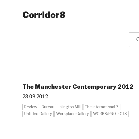
Corridor8
O
The Manchester Contemporary 2012
28.09.2012
Review
Bureau
Islington Mill
The International 3
Untitled Gallery
Workplace Gallery
WORKS/PROJECTS