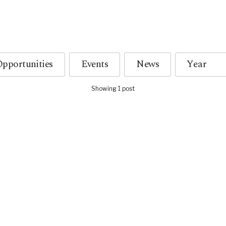
pportunities
Events
News
Showing 1 post