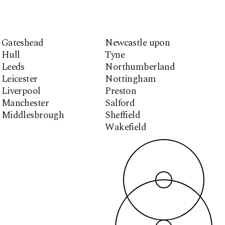
Gateshead
Newcastle upon
Hull
Tyne
Leeds
Northumberland
Leicester
Nottingham
Liverpool
Preston
Manchester
Salford
Middlesbrough
Sheffield
Wakefield