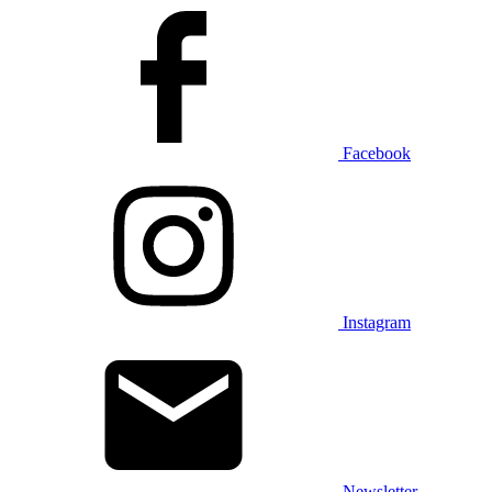
Facebook
Instagram
Newsletter