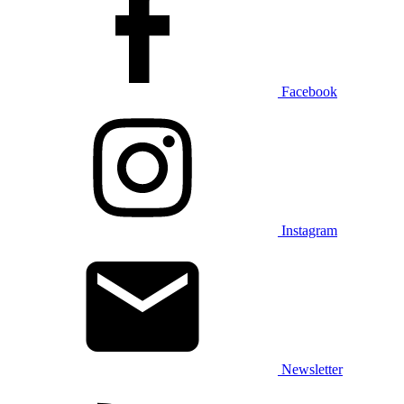
Facebook
Instagram
Newsletter