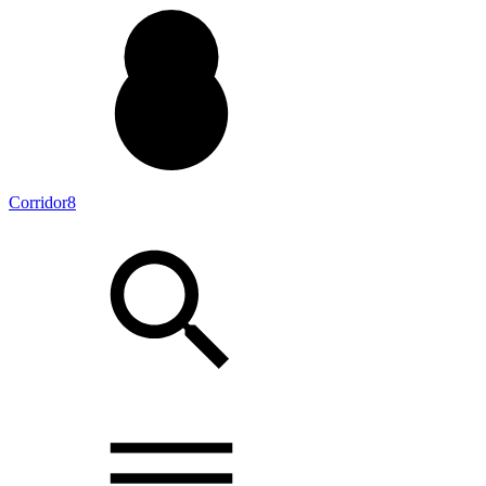
Corridor8