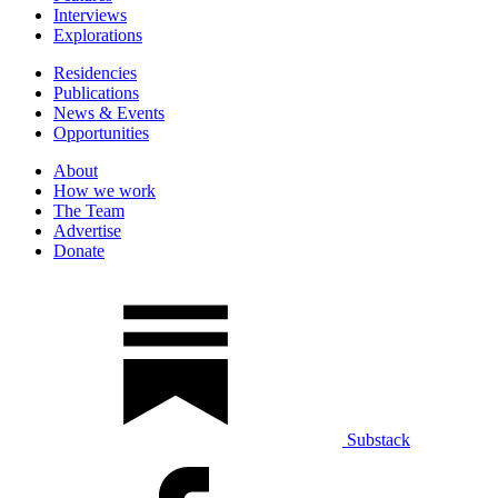
Interviews
Explorations
Residencies
Publications
News & Events
Opportunities
About
How we work
The Team
Advertise
Donate
Substack