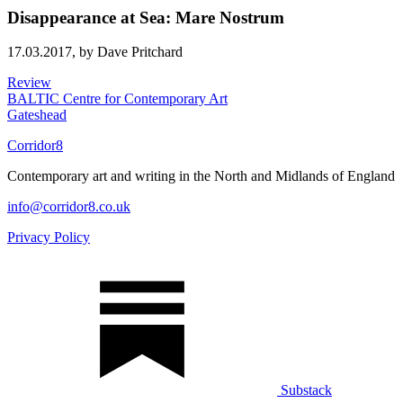
Disappearance at Sea: Mare Nostrum
17.03.2017,
by Dave Pritchard
Review
BALTIC Centre for Contemporary Art
Gateshead
Corridor8
Contemporary art and writing in the North and Midlands of England
info@corridor8.co.uk
Privacy Policy
Substack