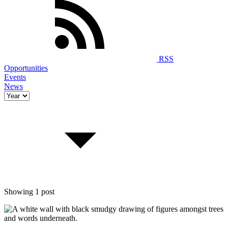
RSS
Opportunities
Events
News
Showing 1 post