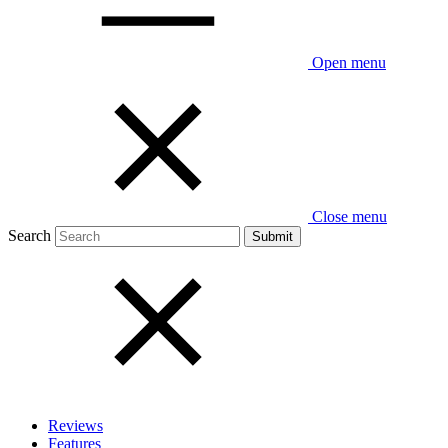
Open menu
Close menu
Search
Reviews
Features