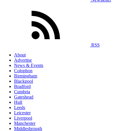
RSS
About
Advertise
News & Events
Colophon
Birmingham
Blackpool
Bradford
Cumbria
Gateshead
Hull
Leeds
Leicester
Liverpool
Manchester
Middlesbrough