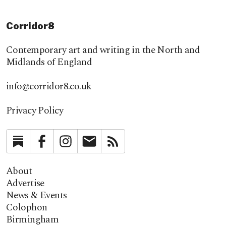
Corridor8
Contemporary art and writing in the North and
Midlands of England
info@corridor8.co.uk
Privacy Policy
Substack
Facebook
Instagram
Newsletter
RSS
About
Advertise
News & Events
Colophon
Birmingham