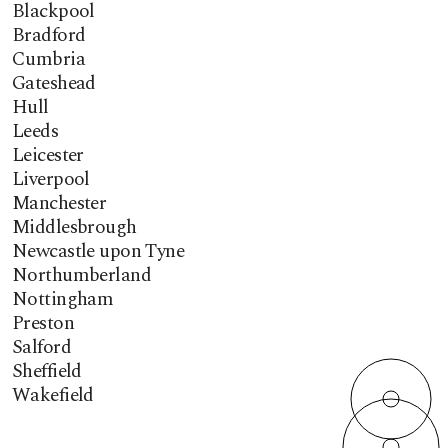
Blackpool
Bradford
Cumbria
Gateshead
Hull
Leeds
Leicester
Liverpool
Manchester
Middlesbrough
Newcastle upon Tyne
Northumberland
Nottingham
Preston
Salford
Sheffield
Wakefield