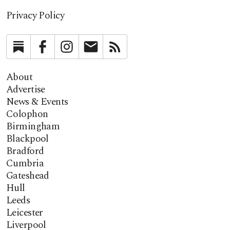
Privacy Policy
Substack
Facebook
Instagram
Newsletter
RSS
About
Advertise
News & Events
Colophon
Birmingham
Blackpool
Bradford
Cumbria
Gateshead
Hull
Leeds
Leicester
Liverpool