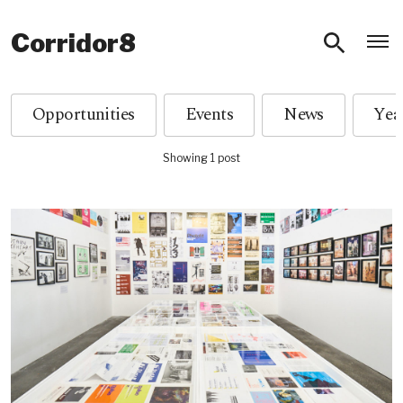
O
Corridor8
Opportunities
Events
News
Showing 1 post