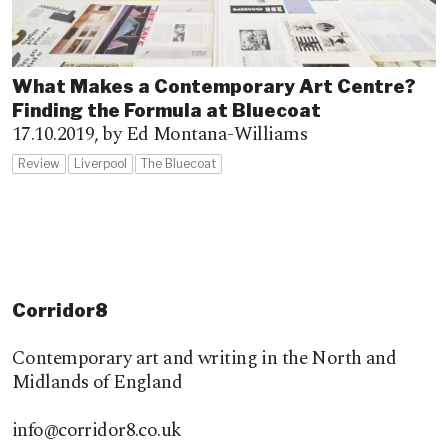
What Makes a Contemporary Art Centre?
Finding the Formula at Bluecoat
17.10.2019,
by Ed Montana-Williams
Review
Liverpool
The Bluecoat
Corridor8
Contemporary art and writing in the North and
Midlands of England
info@corridor8.co.uk