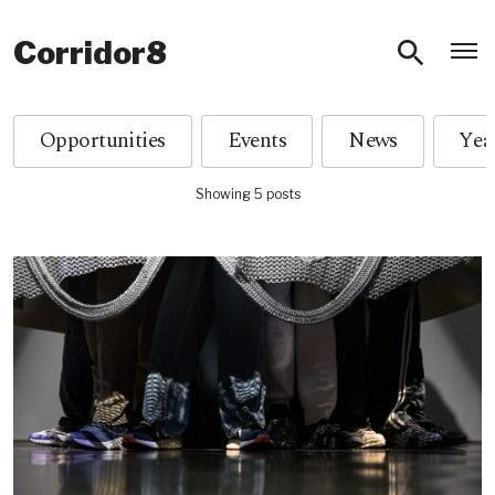
O
Corridor8
Opportunities
Events
News
Showing 5 posts