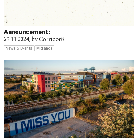
Announcement:
29.11.2024,
by Corridor8
News & Events
Midlands