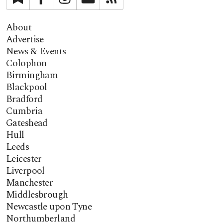
About
Advertise
News & Events
Colophon
Birmingham
Blackpool
Bradford
Cumbria
Gateshead
Hull
Leeds
Leicester
Liverpool
Manchester
Middlesbrough
Newcastle upon Tyne
Northumberland