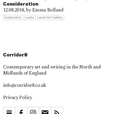
Consideration
12.08.2018,
by Emma Bolland
Exploration
Leeds
Leeds Art Gallery
Corridor8
Contemporary art and writing in the North and
Midlands of England
info@corridor8.co.uk
Privacy Policy
Substack
Facebook
Instagram
Newsletter
RSS