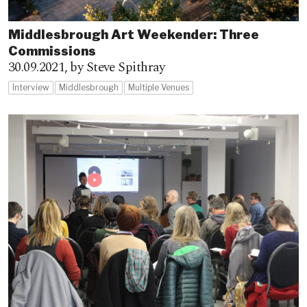
Middlesbrough Art Weekender: Three
Commissions
30.09.2021,
by Steve Spithray
Interview
Middlesbrough
Multiple Venues