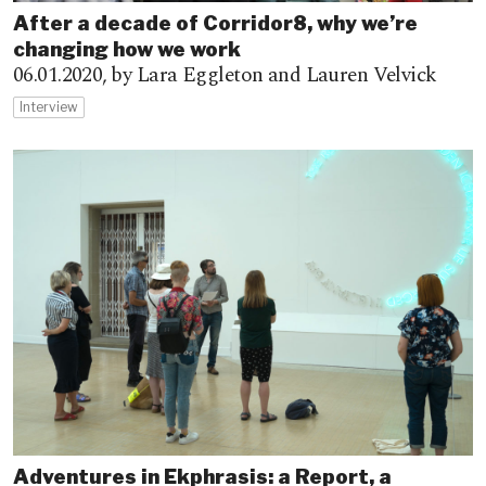
After a decade of Corridor8, why we’re
changing how we work
06.01.2020,
by Lara Eggleton and Lauren Velvick
Interview
Adventures in Ekphrasis: a Report, a