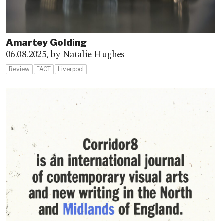
Amartey Golding
06.08.2025,
by Natalie Hughes
Review
FACT
Liverpool