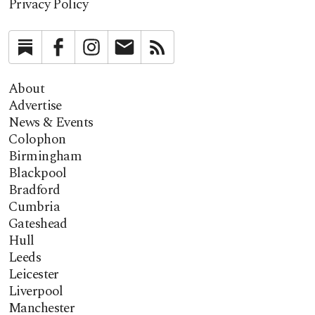
Privacy Policy
Substack
Facebook
Instagram
Newsletter
RSS
About
Advertise
News & Events
Colophon
Birmingham
Blackpool
Bradford
Cumbria
Gateshead
Hull
Leeds
Leicester
Liverpool
Manchester