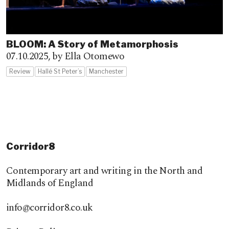
BLOOM: A Story of Metamorphosis
07.10.2025,
by Ella Otomewo
Review
Hallé St Peter’s
Manchester
Corridor8
Contemporary art and writing in the North and
Midlands of England
info@corridor8.co.uk