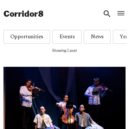
O
Corridor8
Opportunities
Events
News
Showing 1 post