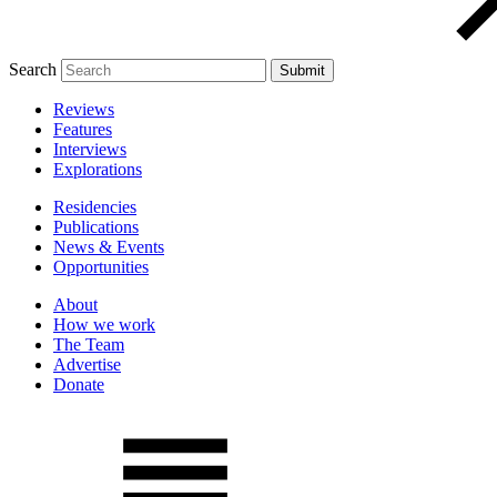
Search
Reviews
Features
Interviews
Explorations
Residencies
Publications
News & Events
Opportunities
About
How we work
The Team
Advertise
Donate