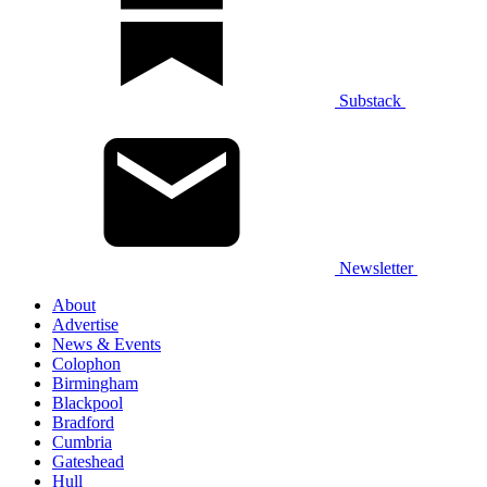
Substack
Newsletter
About
Advertise
News & Events
Colophon
Birmingham
Blackpool
Bradford
Cumbria
Gateshead
Hull