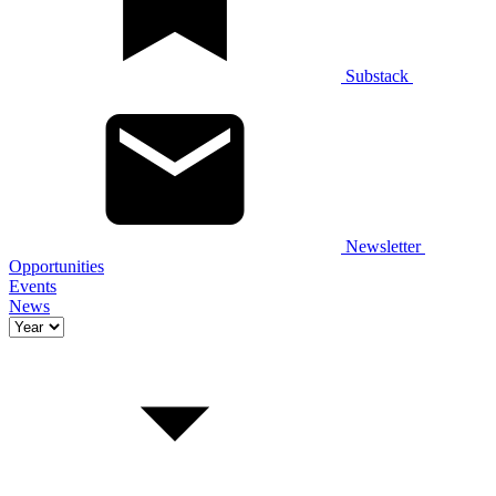
Substack
Newsletter
Opportunities
Events
News