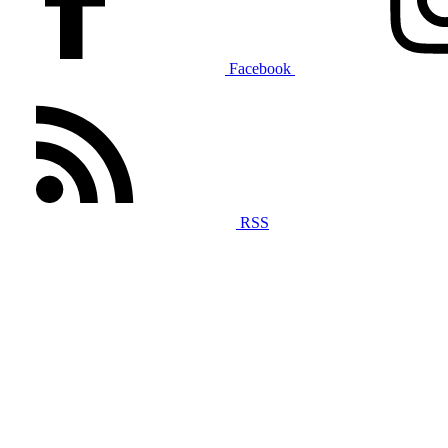
Facebook
RSS