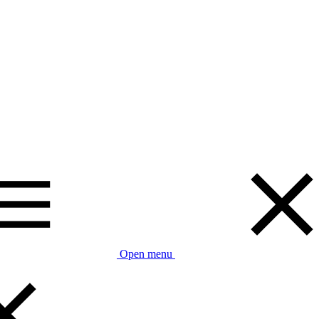
Open menu