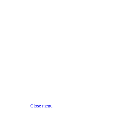
Close menu