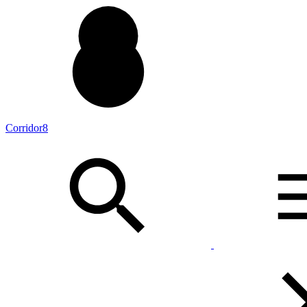
Corridor8