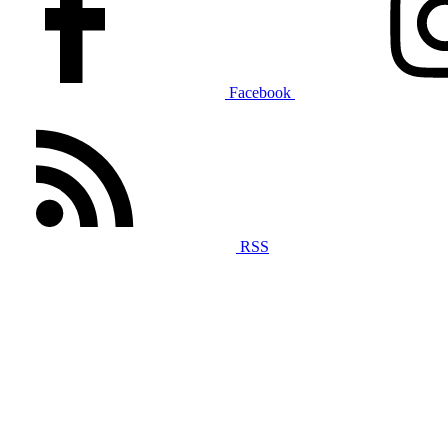
Facebook
RSS