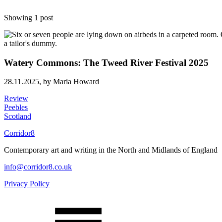
Showing 1 post
Watery Commons: The Tweed River Festival 2025
28.11.2025,
by Maria Howard
Review
Peebles
Scotland
Corridor8
Contemporary art and writing in the North and Midlands of England
info@corridor8.co.uk
Privacy Policy