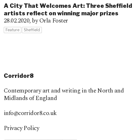
A City That Welcomes Art: Three Sheffield
artists reflect on winning major prizes
28.02.2020,
by Orla Foster
Feature
Sheffield
Corridor8
Contemporary art and writing in the North and
Midlands of England
info@corridor8.co.uk
Privacy Policy