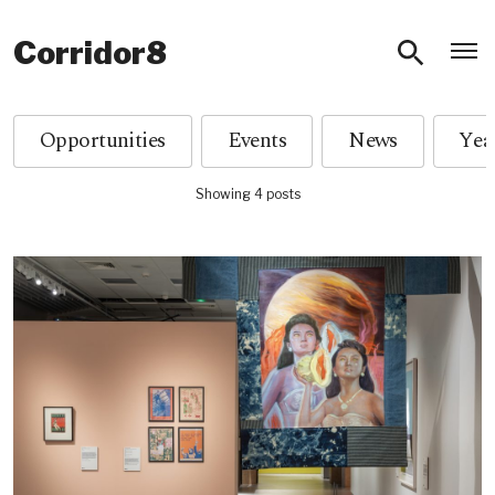
O
Corridor8
Opportunities
Events
News
Showing 4 posts