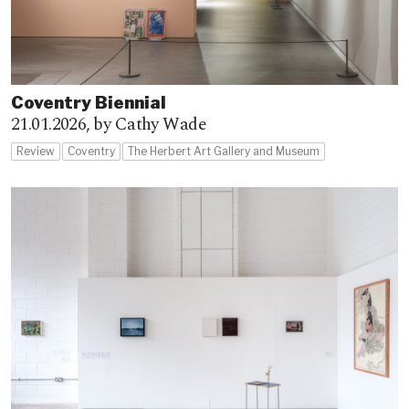
Coventry Biennial
21.01.2026,
by Cathy Wade
Review
Coventry
The Herbert Art Gallery and Museum