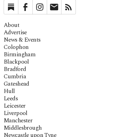
Substack
Facebook
Instagram
Newsletter
RSS
About
Advertise
News & Events
Colophon
Birmingham
Blackpool
Bradford
Cumbria
Gateshead
Hull
Leeds
Leicester
Liverpool
Manchester
Middlesbrough
Newcastle upon Tyne