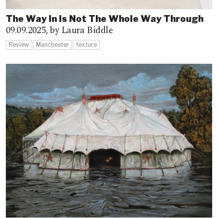
The Way In Is Not The Whole Way Through
09.09.2025,
by Laura Biddle
Review
Manchester
texture