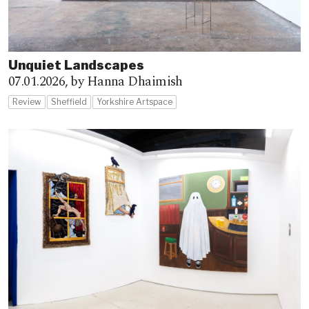
Unquiet Landscapes
07.01.2026,
by Hanna Dhaimish
Review
Sheffield
Yorkshire Artspace