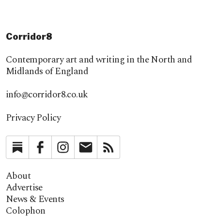
Corridor8
Contemporary art and writing in the North and
Midlands of England
info@corridor8.co.uk
Privacy Policy
Substack
Facebook
Instagram
Newsletter
RSS
About
Advertise
News & Events
Colophon