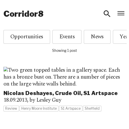
O
Corridor8
Opportunities
Events
News
Showing 1 post
Nicolas Deshayes, Crude Oil, S1 Artspace
18.09.2013,
by Lesley Guy
Review
Henry Moore Institute
S1 Artspace
Sheffield