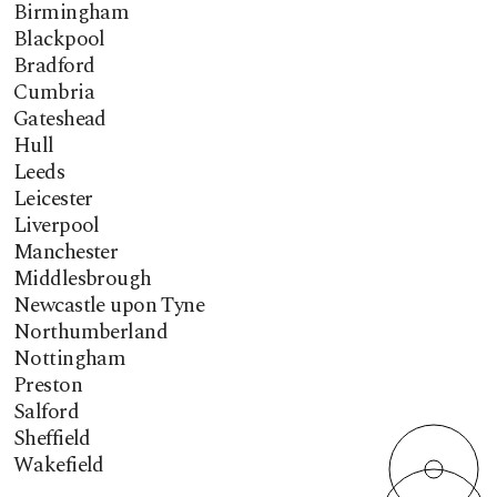
Birmingham
Blackpool
Bradford
Cumbria
Gateshead
Hull
Leeds
Leicester
Liverpool
Manchester
Middlesbrough
Newcastle upon Tyne
Northumberland
Nottingham
Preston
Salford
Sheffield
Wakefield