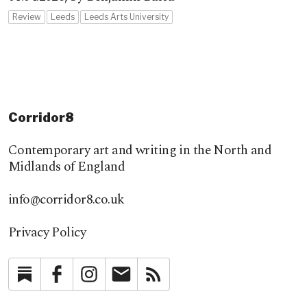
Review
Leeds
Leeds Arts University
Corridor8
Contemporary art and writing in the North and
Midlands of England
info@corridor8.co.uk
Privacy Policy
Substack
Facebook
Instagram
Newsletter
RSS