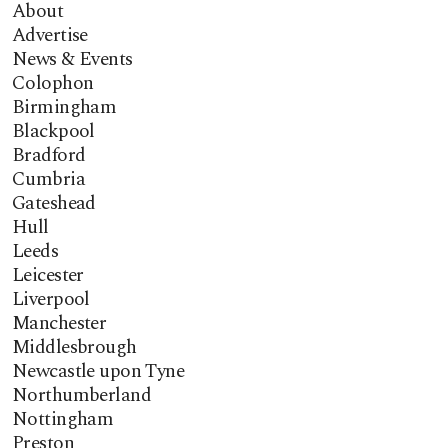
About
Advertise
News & Events
Colophon
Birmingham
Blackpool
Bradford
Cumbria
Gateshead
Hull
Leeds
Leicester
Liverpool
Manchester
Middlesbrough
Newcastle upon Tyne
Northumberland
Nottingham
Preston