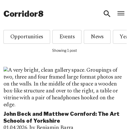
O
Corridor8
Opportunities
Events
News
Showing 1 post
John Beck and Matthew Cornford: The Art
Schools of Yorkshire
01.04.2026,
by Benjamin Barra