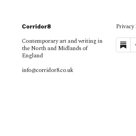
Privacy 
Corridor8
Contemporary art and writing in
Su
the North and Midlands of
England
info@corridor8.co.uk