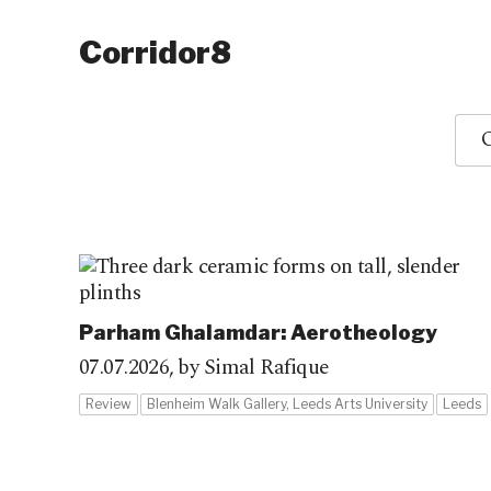
Corridor8
O
Parham Ghalamdar: Aerotheology
07.07.2026,
by Simal Rafique
Review
Blenheim Walk Gallery, Leeds Arts University
Leeds