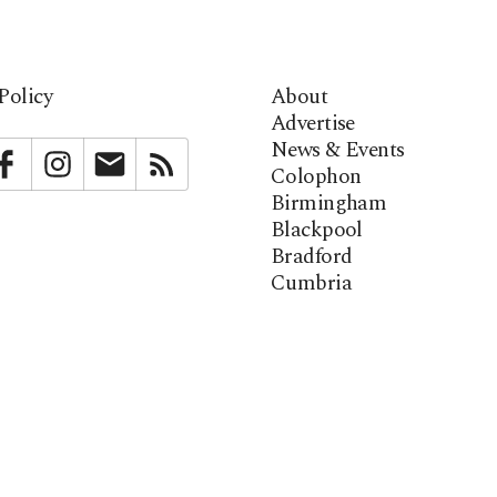
Policy
About
Advertise
News & Events
bstack
Facebook
Instagram
Newsletter
RSS
Colophon
Birmingham
Blackpool
Bradford
Cumbria