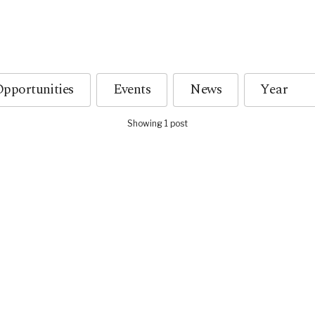
pportunities
Events
News
Showing 1 post