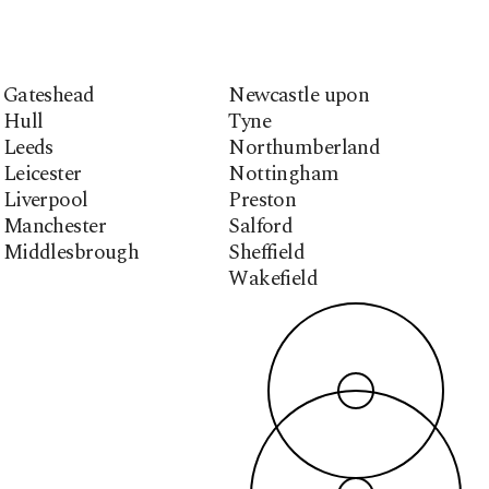
Gateshead
Newcastle upon
Hull
Tyne
Leeds
Northumberland
Leicester
Nottingham
Liverpool
Preston
Manchester
Salford
Middlesbrough
Sheffield
Wakefield