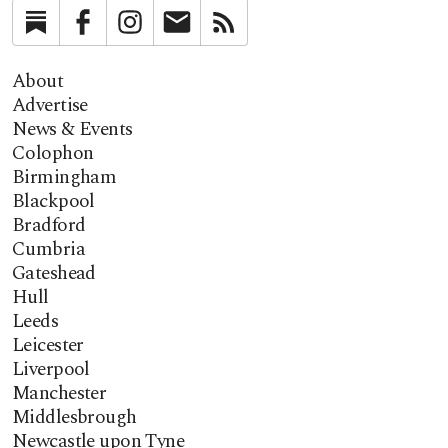
Substack
Facebook
Instagram
Newsletter
RSS
About
Advertise
News & Events
Colophon
Birmingham
Blackpool
Bradford
Cumbria
Gateshead
Hull
Leeds
Leicester
Liverpool
Manchester
Middlesbrough
Newcastle upon Tyne