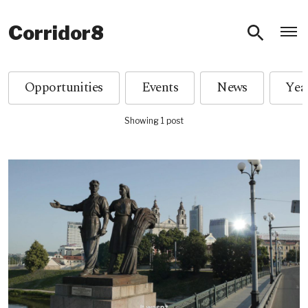
O
Corridor8
Opportunities
Events
News
Showing 1 post