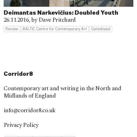
Deimantas Narkevičius: Doubled Youth
26.11.2016,
by Dave Pritchard
Review
BALTIC Centre for Contemporary Art
Gateshead
Corridor8
Contemporary art and writing in the North and
Midlands of England
info@corridor8.co.uk
Privacy Policy