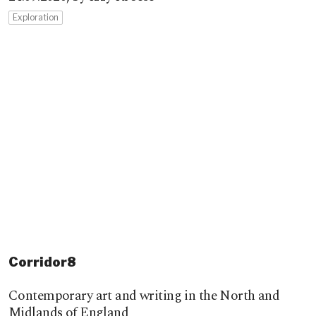
Exploration
Corridor8
Contemporary art and writing in the North and
Midlands of England