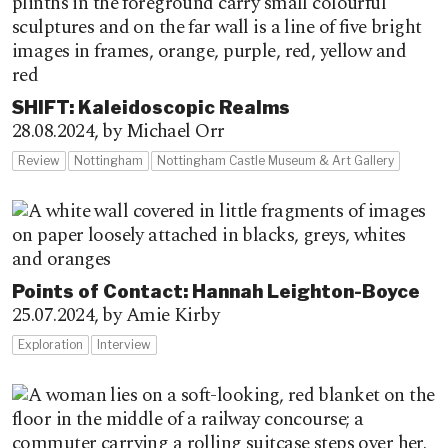
SHIFT: Kaleidoscopic Realms
28.08.2024,
by Michael Orr
Review
Nottingham
Nottingham Castle Museum & Art Gallery
Points of Contact: Hannah Leighton-Boyce
25.07.2024,
by Amie Kirby
Exploration
Interview