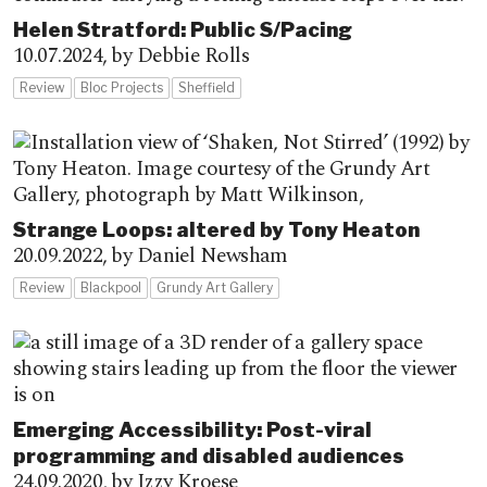
Helen Stratford: Public S/Pacing
10.07.2024,
by Debbie Rolls
Review
Bloc Projects
Sheffield
Strange Loops: altered by Tony Heaton
20.09.2022,
by Daniel Newsham
Review
Blackpool
Grundy Art Gallery
Emerging Accessibility: Post-viral
programming and disabled audiences
24.09.2020,
by Izzy Kroese