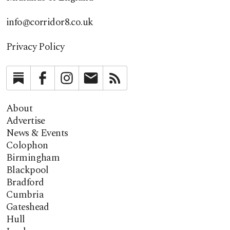
info@corridor8.co.uk
Privacy Policy
Substack
Facebook
Instagram
Newsletter
RSS
About
Advertise
News & Events
Colophon
Birmingham
Blackpool
Bradford
Cumbria
Gateshead
Hull