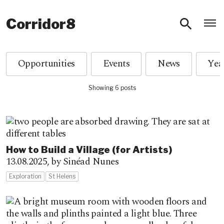
O
Corridor8
Opportunities
Events
News
Showing 6 posts
How to Build a Village (for Artists)
13.08.2025,
by Sinéad Nunes
Exploration
St Helens