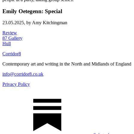
Emily Oetegenn: Special
23.05.2025,
by Amy Kitchingman
Review
87 Gallery
Hull
Corridor8
Contemporary art and writing in the North and Midlands of England
info@corridor8.co.uk
Privacy Policy