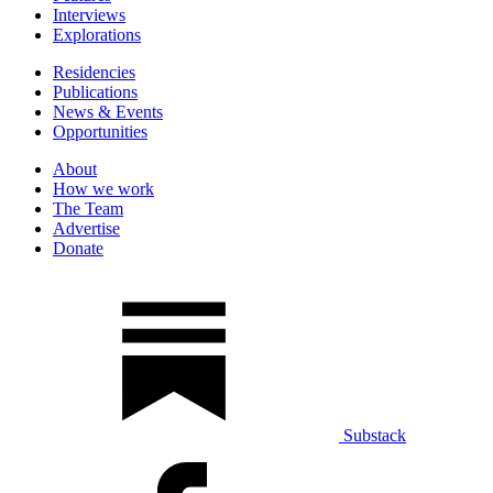
Interviews
Explorations
Residencies
Publications
News & Events
Opportunities
About
How we work
The Team
Advertise
Donate
Substack