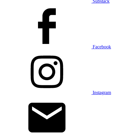
Substack
Facebook
Instagram