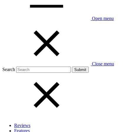
Open menu
Close menu
Search
Reviews
Features