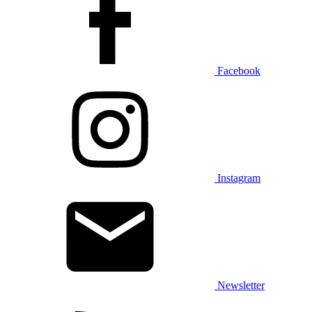
Facebook
Instagram
Newsletter