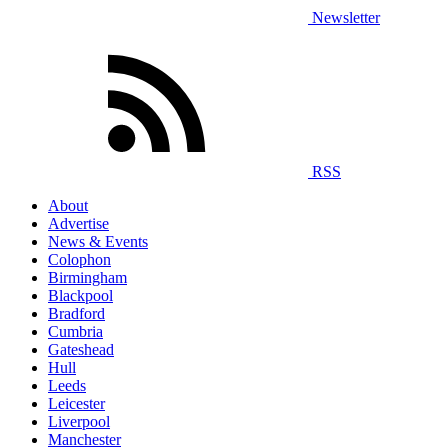
Newsletter
RSS
About
Advertise
News & Events
Colophon
Birmingham
Blackpool
Bradford
Cumbria
Gateshead
Hull
Leeds
Leicester
Liverpool
Manchester