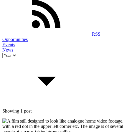
RSS
Opportunities
Events
News
Showing 1 post