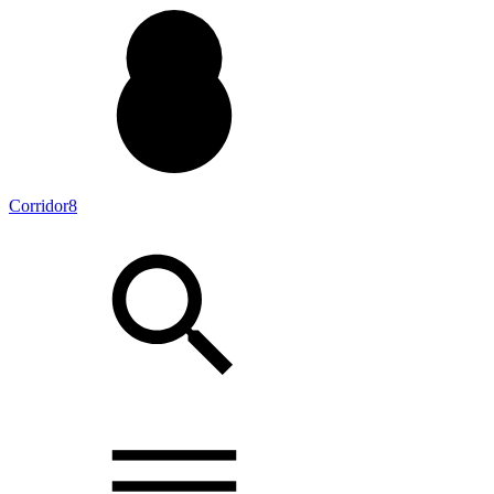
Corridor8