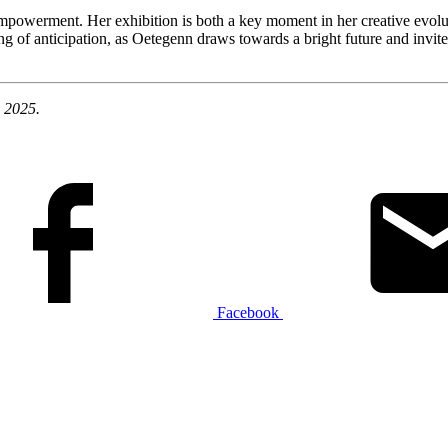
-empowerment. Her exhibition is both a key moment in her creative evol
g of anticipation, as Oetegenn draws towards a bright future and invite
e 2025.
Facebook