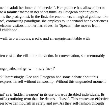
me the adult her inner child needed’. Her practice has allowed her to
 a familiar theme in her short films, as Oetegenn continues to
 is the protagonist. In the first, she encounters a magical goddess-like
aze’, contrasting paradigms she employs to understand her experiences
lcome visitors into her narratives. In ‘Special’, she moves from
of childhood.
ten cast as the villain or the victim. In conversation, she memorably
ange paths and grow – to say fuck!’
 me?’ Interestingly, Gee and Oetegenn had some debate about this
d express herself without censorship. Without this unguarded moment,
cial’ as a ‘hidden weapon’ in its use towards disabled individuals. Its
ff a confining term that she deems a ‘leash’. This creates an effective
eer love can flourish in safety and joy. As they self-fashion through