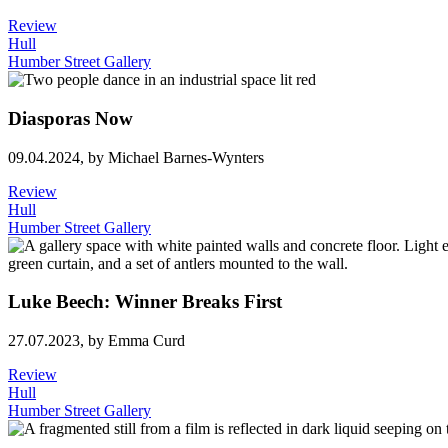
Review
Hull
Humber Street Gallery
Diasporas Now
09.04.2024,
by Michael Barnes-Wynters
Review
Hull
Humber Street Gallery
Luke Beech: Winner Breaks First
27.07.2023,
by Emma Curd
Review
Hull
Humber Street Gallery