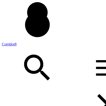
Corridor8