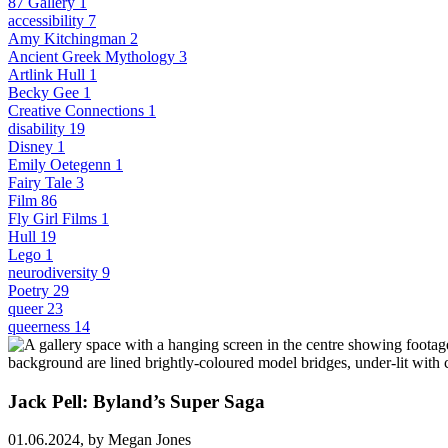
87 Gallery
1
accessibility
7
Amy Kitchingman
2
Ancient Greek Mythology
3
Artlink Hull
1
Becky Gee
1
Creative Connections
1
disability
19
Disney
1
Emily Oetegenn
1
Fairy Tale
3
Film
86
Fly Girl Films
1
Hull
19
Lego
1
neurodiversity
9
Poetry
29
queer
23
queerness
14
Jack Pell: Byland’s Super Saga
01.06.2024,
by Megan Jones