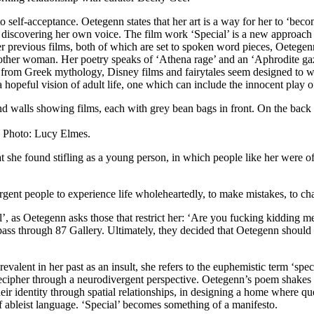
 self-acceptance. Oetegenn states that her art is a way for her to ‘beco
discovering her own voice. The film work ‘Special’ is a new approach to
her previous films, both of which are set to spoken word pieces, Oetegenn
 another woman. Her poetry speaks of ‘Athena rage’ and an ‘Aphrodite g
 from Greek mythology, Disney films and fairytales seem designed to we
a hopeful vision of adult life, one which can include the innocent play 
. Photo: Lucy Elmes.
at she found stifling as a young person, in which people like her were of
gent people to experience life wholeheartedly, to make mistakes, to ch
cial’, as Oetegenn asks those that restrict her: ‘Are you fucking kidding
 pass through 87 Gallery. Ultimately, they decided that Oetegenn shoul
Prevalent in her past as an insult, she refers to the euphemistic term ‘spe
decipher through a neurodivergent perspective. Oetegenn’s poem shakes o
heir identity through spatial relationships, in designing a home where qu
f ableist language. ‘Special’ becomes something of a manifesto.