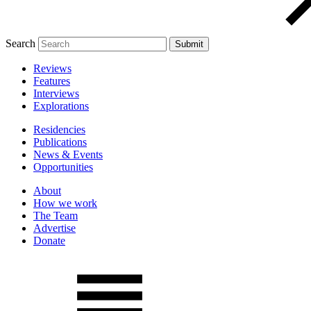
Search
Reviews
Features
Interviews
Explorations
Residencies
Publications
News & Events
Opportunities
About
How we work
The Team
Advertise
Donate