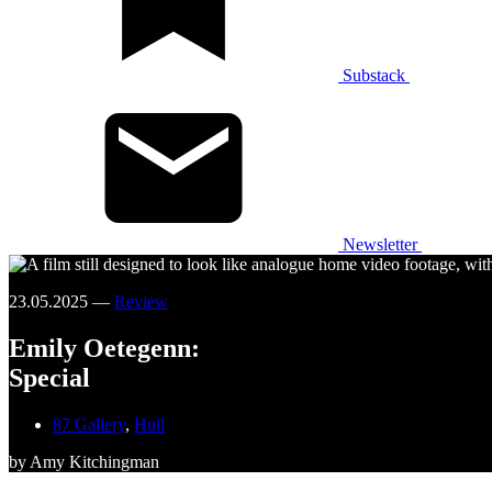
Substack
Newsletter
23.05.2025 —
Review
Emily Oetegenn:
Special
87 Gallery
,
Hull
by Amy Kitchingman