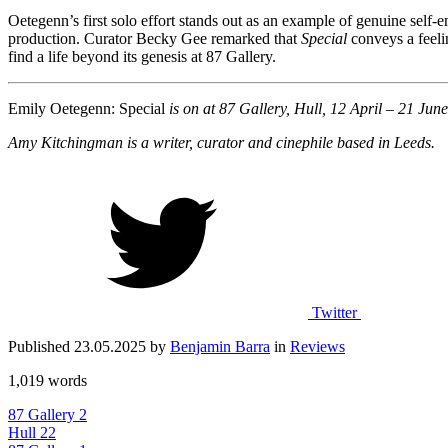
Oetegenn’s first solo effort stands out as an example of genuine self
production. Curator Becky Gee remarked that
Special
conveys a feelin
find a life beyond its genesis at 87 Gallery.
Emily Oetegenn: Special
is on at 87 Gallery, Hull, 12 April – 21 Jun
Amy Kitchingman is a writer, curator and cinephile based in Leeds.
Twitter
Published 23.05.2025 by
Benjamin Barra
in
Reviews
1,019 words
87 Gallery
2
Hull
22