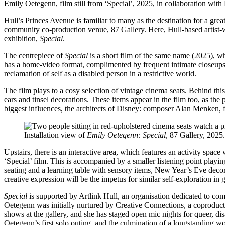
Emily Oetegenn, film still from ‘Special’, 2025, in collaboration with 
Hull’s Princes Avenue is familiar to many as the destination for a gre
community co-production venue, 87 Gallery. Here, Hull-based artist-wr
exhibition,
Special
.
The centrepiece of
Special
is a short film of the same name (2025), w
has a home-video format, complimented by frequent intimate closeups 
reclamation of self as a disabled person in a restrictive world.
The film plays to a cosy selection of vintage cinema seats. Behind this
ears and tinsel decorations. These items appear in the film too, as th
biggest influences, the architects of Disney: composer Alan Menken, 
Installation view of
Emily Oetegenn: Special
, 87 Gallery, 2025
Upstairs, there is an interactive area, which features an activity spac
‘Special’ film. This is accompanied by a smaller listening point playin
seating and a learning table with sensory items, New Year’s Eve deco
creative expression will be the impetus for similar self-exploration in ga
Special
is supported by Artlink Hull, an organisation dedicated to com
Oetegenn was initially nurtured by Creative Connections, a coproducti
shows at the gallery, and she has staged open mic nights for queer, d
Oetegenn’s first solo outing, and the culmination of a longstanding w