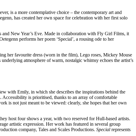
owever, is a more contemplative choice – the contemporary art and
genn, has created her own space for celebration with her first solo
s and New Year’s Eve. Made in collaboration with Fly Girl Films, it
 Oetegenn performs her poem ‘Special’, a rousing ode to her
luding her favourite dress (worn in the film), Lego roses, Mickey Mouse
his underlying atmosphere of warm, nostalgic whimsy echoes the artist’s
rview with Emily, in which she describes the inspirations behind the
Accessibility is prioritised, thanks to an array of comfortable
rk is not just meant to be viewed: clearly, she hopes that her own
hey host four shows a year, with two reserved for Hull-based artists.
rage artistic expression. Her work has featured in several group
 production company, Tales and Scales Productions.
Special
represents