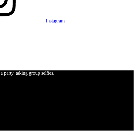
Instagram