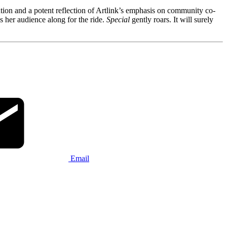
ution and a potent reflection of Artlink’s emphasis on community co-
s her audience along for the ride.
Special
gently roars. It will surely
Email