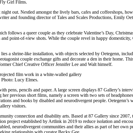
Fly Girl Films.
at night out. Nestled amongst the lively bars, cafes and coffeeshops, h
iter and founding director of Tales and Scales Productions, Emily Oete
hich follows a queer couple as they celebrate Valentine’s Day, Christma
and point-of-view shots. While the couple revel in happy domesticity,
 lies a shrine-like installation, with objects selected by Oetegenn, inc
e protagonist couple exchange gifts and decorate a den in their home. T
former Chief Creative Officer Jennifer Lee and Walt himself.
. Photo: Lucy Elmes.
e with pens, pencils and paper. A large screen displays 87 Gallery’s inte
g her previous short films, namely a screen with two sets of headphones. 
rations and books by disabled and neurodivergent people. Oetegenn’s wo
llery visitors.
munity connection and disability arts. Based at 87 Gallery since 2007, t
on project established by Artlink in 2019 to reduce isolation and encou
isabled, neurodivergent communities and their allies as part of her own
orking relationship with curator Becky Gee.