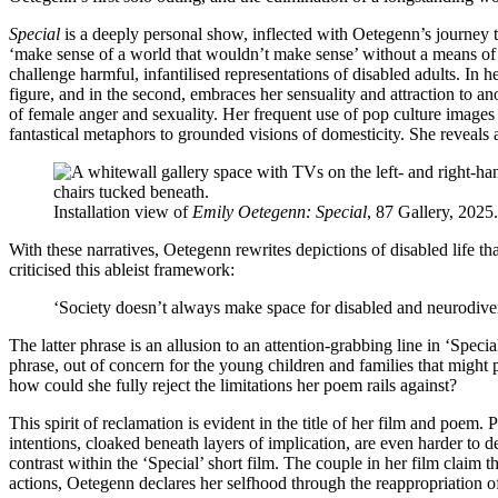
Special
is a deeply personal show, inflected with Oetegenn’s journey to
‘make sense of a world that wouldn’t make sense’ without a means of 
challenge harmful, infantilised representations of disabled adults. In 
figure, and in the second, embraces her sensuality and attraction to
of female anger and sexuality. Her frequent use of pop culture images
fantastical metaphors to grounded visions of domesticity. She reveals 
Installation view of
Emily Oetegenn: Special
, 87 Gallery, 2025
With these narratives, Oetegenn rewrites depictions of disabled life th
criticised this ableist framework:
‘Society doesn’t always make space for disabled and neurodiver
The latter phrase is an allusion to an attention-grabbing line in ‘Spe
phrase, out of concern for the young children and families that might
how could she fully reject the limitations her poem rails against?
This spirit of reclamation is evident in the title of her film and poem. 
intentions, cloaked beneath layers of implication, are even harder to 
contrast within the ‘Special’ short film. The couple in her film claim t
actions, Oetegenn declares her selfhood through the reappropriation o