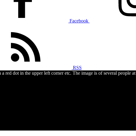
Facebook
RSS