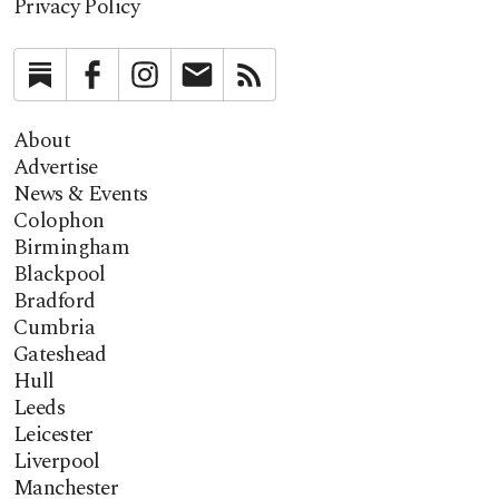
Privacy Policy
Substack
Facebook
Instagram
Newsletter
RSS
About
Advertise
News & Events
Colophon
Birmingham
Blackpool
Bradford
Cumbria
Gateshead
Hull
Leeds
Leicester
Liverpool
Manchester