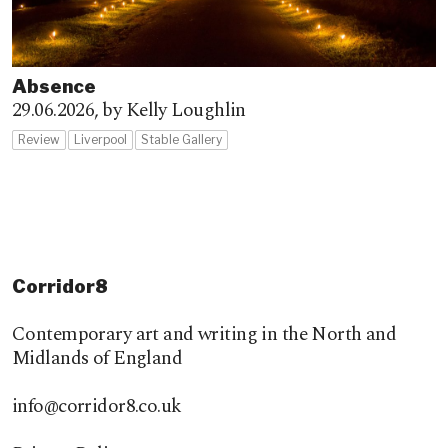
Absence
29.06.2026,
by Kelly Loughlin
Review
Liverpool
Stable Gallery
Corridor8
Contemporary art and writing in the North and
Midlands of England
info@corridor8.co.uk