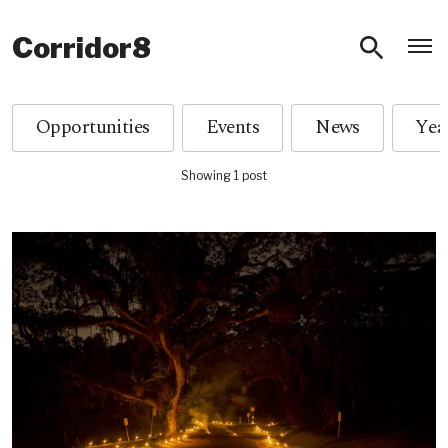
O
Corridor8
Opportunities
Events
News
Showing 1 post