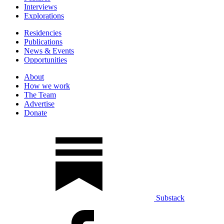
Interviews
Explorations
Residencies
Publications
News & Events
Opportunities
About
How we work
The Team
Advertise
Donate
Substack