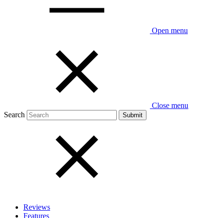
Open menu
Close menu
Search
Reviews
Features