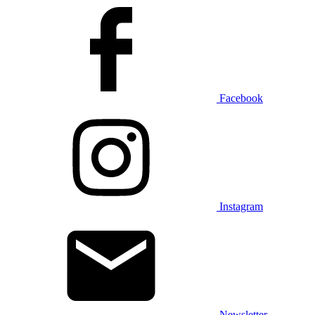
Facebook
Instagram
Newsletter