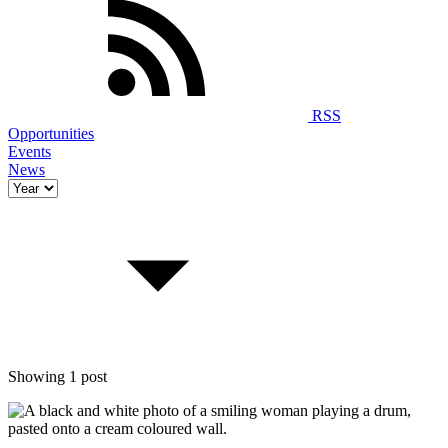
RSS
Opportunities
Events
News
Showing 1 post