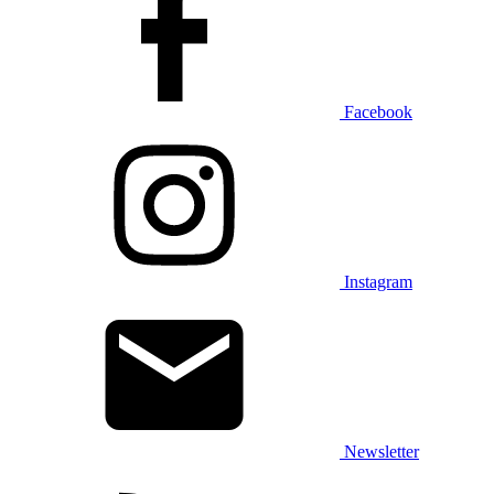
Facebook
Instagram
Newsletter