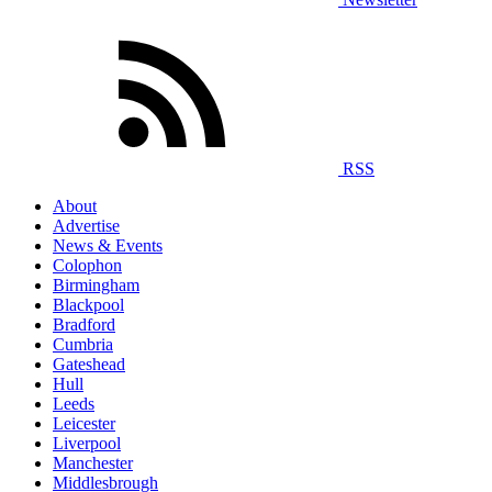
RSS
About
Advertise
News & Events
Colophon
Birmingham
Blackpool
Bradford
Cumbria
Gateshead
Hull
Leeds
Leicester
Liverpool
Manchester
Middlesbrough