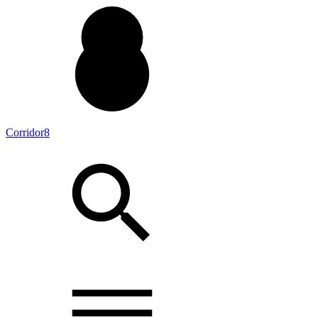
Corridor8