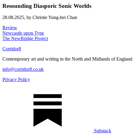
Resounding Diasporic Sonic Worlds
28.08.2025,
by Christie Yung-hei Chan
Review
Newcastle upon Tyne
The NewBridge Project
Corridor8
Contemporary art and writing in the North and Midlands of England
info@corridor8.co.uk
Privacy Policy
Substack