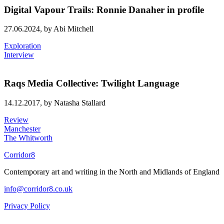
Digital Vapour Trails: Ronnie Danaher in profile
27.06.2024,
by Abi Mitchell
Exploration
Interview
Raqs Media Collective: Twilight Language
14.12.2017,
by Natasha Stallard
Review
Manchester
The Whitworth
Corridor8
Contemporary art and writing in the North and Midlands of England
info@corridor8.co.uk
Privacy Policy