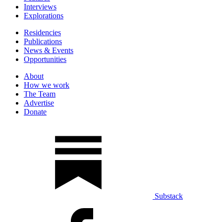
Interviews
Explorations
Residencies
Publications
News & Events
Opportunities
About
How we work
The Team
Advertise
Donate
Substack