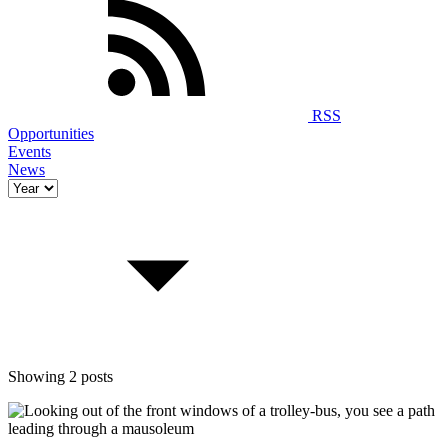
RSS
Opportunities
Events
News
Showing 2 posts