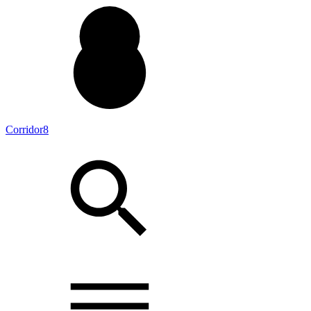
Corridor8