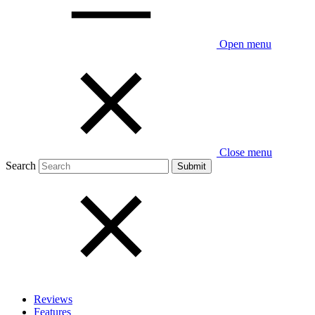
Open menu
Close menu
Search
Reviews
Features