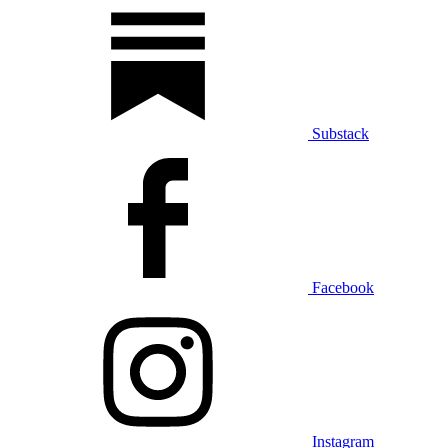
Substack
Facebook
Instagram