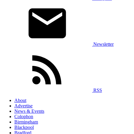
Newsletter
RSS
About
Advertise
News & Events
Colophon
Birmingham
Blackpool
Bradford