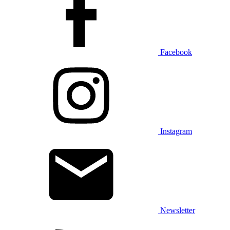
Facebook
Instagram
Newsletter