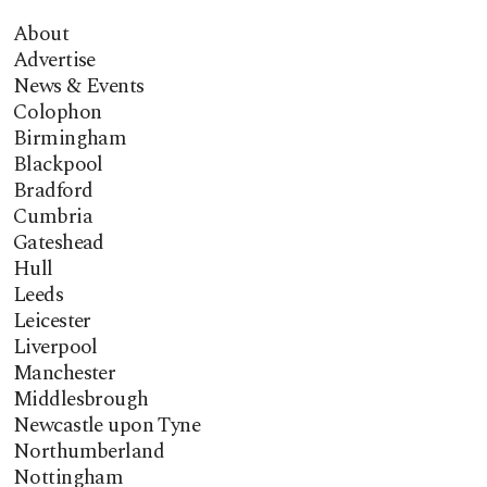
About
Advertise
News & Events
Colophon
Birmingham
Blackpool
Bradford
Cumbria
Gateshead
Hull
Leeds
Leicester
Liverpool
Manchester
Middlesbrough
Newcastle upon Tyne
Northumberland
Nottingham