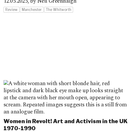
12.05.2025,
by Neil Greenhalgh
Review
Manchester
The Whitworth
Women in Revolt! Art and Activism in the UK
1970-1990