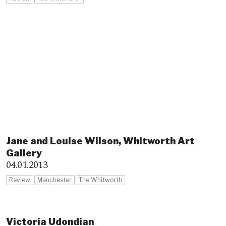
Jane and Louise Wilson, Whitworth Art
Gallery
04.01.2013
Review
Manchester
The Whitworth
Victoria Udondian