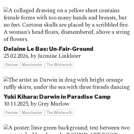
Delaine Le Bas: Un-Fair-Ground
25.02.2026,
by Jazmine Linklater
Review
Manchester
The Whitworth
Yuki Kihara: Darwin in Paradise Camp
10.11.2025,
by Grey Marlow
Review
Manchester
The Whitworth