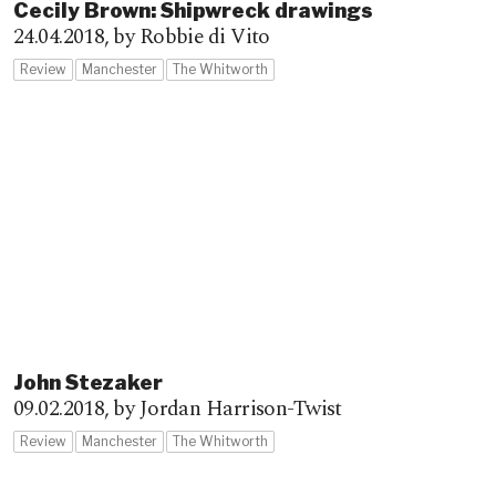
Cecily Brown: Shipwreck drawings
24.04.2018,
by Robbie di Vito
Review
Manchester
The Whitworth
John Stezaker
09.02.2018,
by Jordan Harrison-Twist
Review
Manchester
The Whitworth