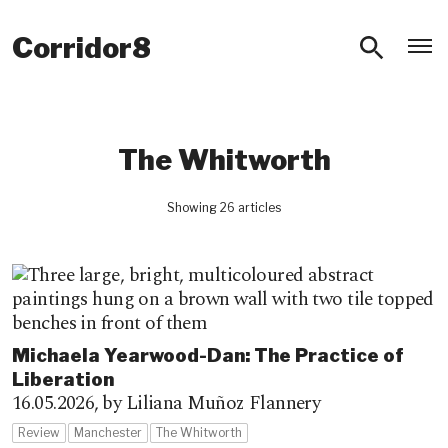
O
Corridor8
The Whitworth
Showing 26 articles
Michaela Yearwood-Dan: The Practice of
Liberation
16.05.2026,
by Liliana Muñoz Flannery
Review
Manchester
The Whitworth