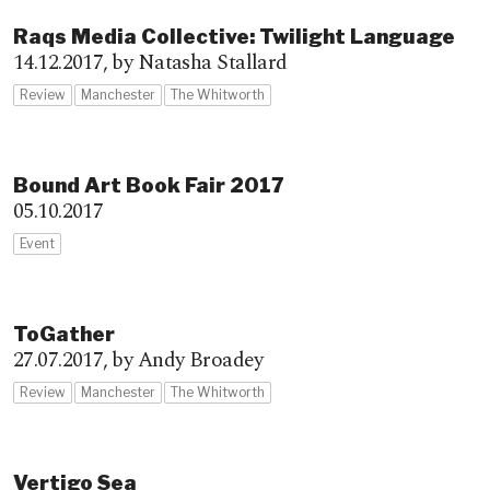
Raqs Media Collective: Twilight Language
14.12.2017,
by Natasha Stallard
Review
Manchester
The Whitworth
Bound Art Book Fair 2017
05.10.2017
Event
ToGather
27.07.2017,
by Andy Broadey
Review
Manchester
The Whitworth
Vertigo Sea