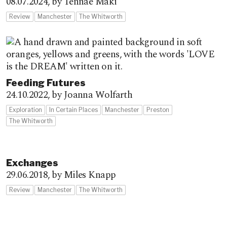
08.07.2024,
by Tennae Maki
Review
Manchester
The Whitworth
Feeding Futures
24.10.2022,
by Joanna Wolfarth
Exploration
In Certain Places
Manchester
Preston
The Whitworth
Exchanges
29.06.2018,
by Miles Knapp
Review
Manchester
The Whitworth