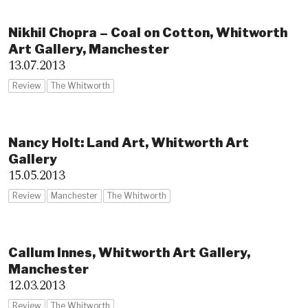
Nikhil Chopra – Coal on Cotton, Whitworth
Art Gallery, Manchester
13.07.2013
Review
The Whitworth
Nancy Holt: Land Art, Whitworth Art
Gallery
15.05.2013
Review
Manchester
The Whitworth
Callum Innes, Whitworth Art Gallery,
Manchester
12.03.2013
Review
The Whitworth