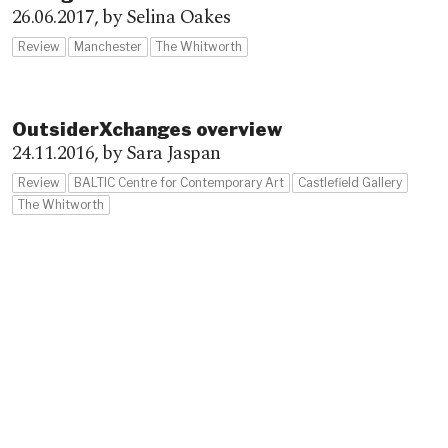
26.06.2017,
by Selina Oakes
Review
Manchester
The Whitworth
OutsiderXchanges overview
24.11.2016,
by Sara Jaspan
Review
BALTIC Centre for Contemporary Art
Castlefield Gallery
The Whitworth