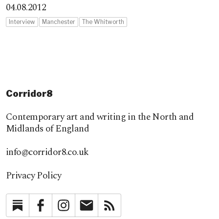
04.08.2012
Interview
Manchester
The Whitworth
Corridor8
Contemporary art and writing in the North and
Midlands of England
info@corridor8.co.uk
Privacy Policy
Substack
Facebook
Instagram
Newsletter
RSS