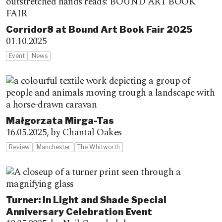
Corridor8 at Bound Art Book Fair 2025
01.10.2025
Event
News
Małgorzata Mirga-Tas
16.05.2025,
by Chantal Oakes
Review
Manchester
The Whitworth
Turner: In Light and Shade Special
Anniversary Celebration Event