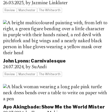
26.03.2025,
by Jazmine Linklater
Review
Manchester
The Whitworth
John Lyons: Carnivalesque
24.07.2024,
by SuAndi
Review
Manchester
The Whitworth
Ayo Akingbade: Show Me the World Mister