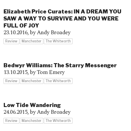
Elizabeth Price Curates: IN A DREAM YOU
SAW A WAY TO SURVIVE AND YOU WERE
FULL OF JOY
23.10.2016,
by Andy Broadey
Review
Manchester
The Whitworth
Bedwyr Williams: The Starry Messenger
13.10.2015,
by Tom Emery
Review
Manchester
The Whitworth
Low Tide Wandering
24.06.2015,
by Andy Broadey
Review
Manchester
The Whitworth