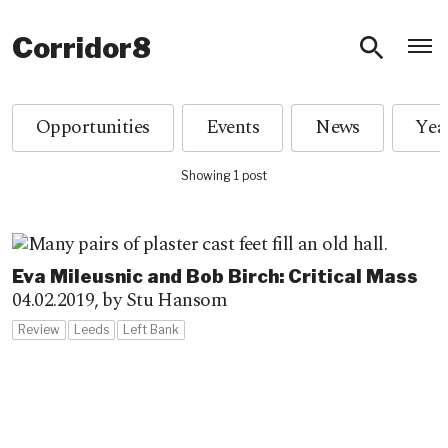
O
Corridor8
Opportunities
Events
News
Showing 1 post
Eva Mileusnic and Bob Birch: Critical Mass
04.02.2019,
by Stu Hansom
Review
Leeds
Left Bank