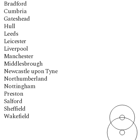
Bradford
Cumbria
Gateshead
Hull
Leeds
Leicester
Liverpool
Manchester
Middlesbrough
Newcastle upon Tyne
Northumberland
Nottingham
Preston
Salford
Sheffield
Wakefield