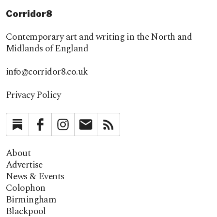
Corridor8
Contemporary art and writing in the North and
Midlands of England
info@corridor8.co.uk
Privacy Policy
Substack
Facebook
Instagram
Newsletter
RSS
About
Advertise
News & Events
Colophon
Birmingham
Blackpool