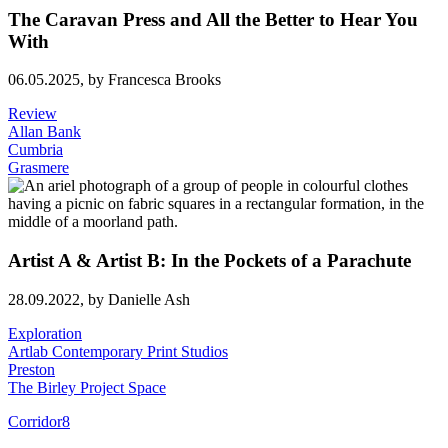
The Caravan Press and All the Better to Hear You
With
06.05.2025,
by Francesca Brooks
Review
Allan Bank
Cumbria
Grasmere
Artist A & Artist B: In the Pockets of a Parachute
28.09.2022,
by Danielle Ash
Exploration
Artlab Contemporary Print Studios
Preston
The Birley Project Space
Corridor8