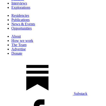
Interviews
Explorations
Residencies
Publications
News & Events
Opportunities
About
How we work
The Team
Advertise
Donate
Substack