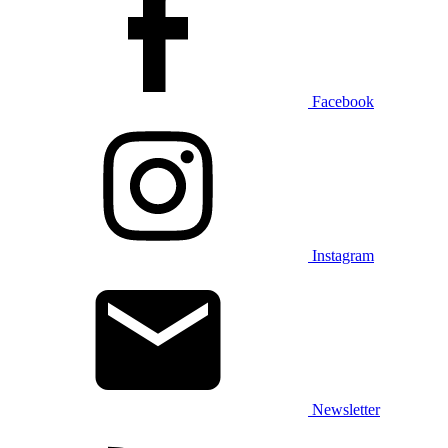
Facebook
Instagram
Newsletter