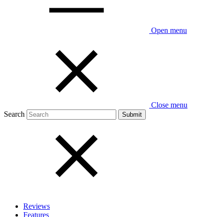
Open menu
Close menu
Search
Reviews
Features