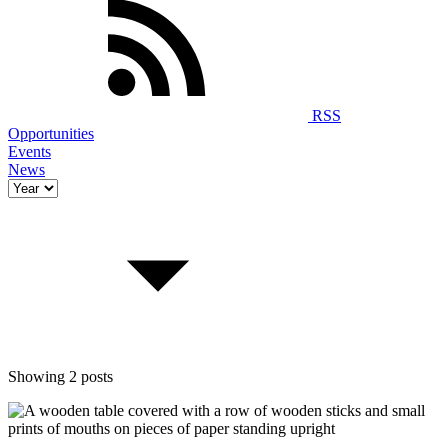
RSS
Opportunities
Events
News
Showing 2 posts