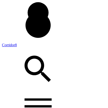
Corridor8