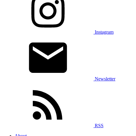
Instagram
Newsletter
RSS
About