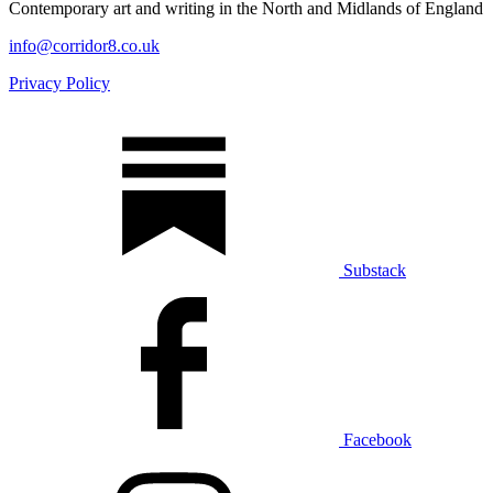
Contemporary art and writing in the North and Midlands of England
info@corridor8.co.uk
Privacy Policy
Substack
Facebook