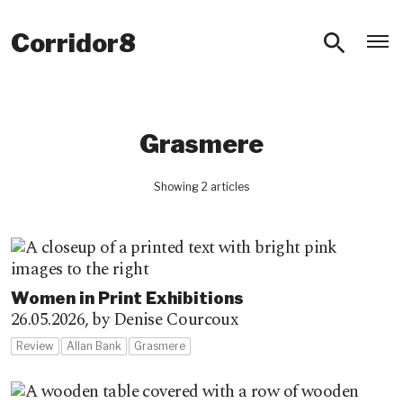
O
Corridor8
Grasmere
Showing 2 articles
Women in Print Exhibitions
26.05.2026,
by Denise Courcoux
Review
Allan Bank
Grasmere