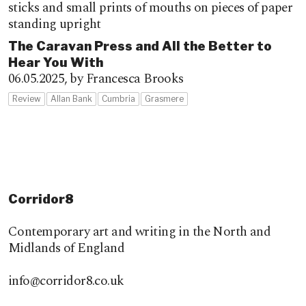
The Caravan Press and All the Better to
Hear You With
06.05.2025,
by Francesca Brooks
Review
Allan Bank
Cumbria
Grasmere
Corridor8
Contemporary art and writing in the North and
Midlands of England
info@corridor8.co.uk