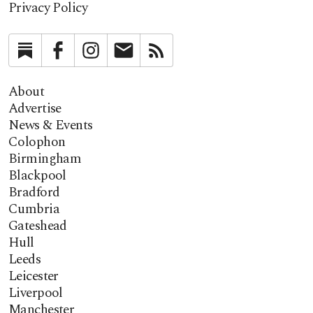
Privacy Policy
Substack
Facebook
Instagram
Newsletter
RSS
About
Advertise
News & Events
Colophon
Birmingham
Blackpool
Bradford
Cumbria
Gateshead
Hull
Leeds
Leicester
Liverpool
Manchester