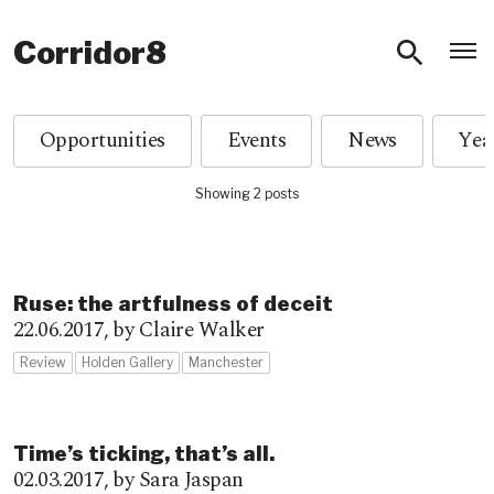
O
Corridor8
Opportunities
Events
News
Showing 2 posts
Ruse: the artfulness of deceit
22.06.2017,
by Claire Walker
Review
Holden Gallery
Manchester
Time’s ticking, that’s all.
02.03.2017,
by Sara Jaspan