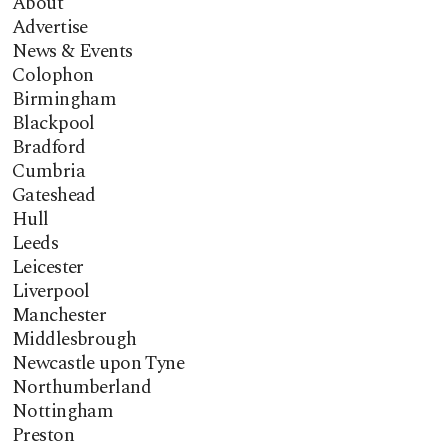
About
Advertise
News & Events
Colophon
Birmingham
Blackpool
Bradford
Cumbria
Gateshead
Hull
Leeds
Leicester
Liverpool
Manchester
Middlesbrough
Newcastle upon Tyne
Northumberland
Nottingham
Preston