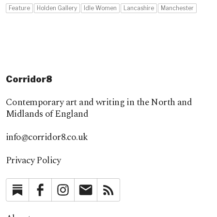
Feature
Holden Gallery
Idle Women
Lancashire
Manchester
Corridor8
Contemporary art and writing in the North and
Midlands of England
info@corridor8.co.uk
Privacy Policy
Substack
Facebook
Instagram
Newsletter
RSS