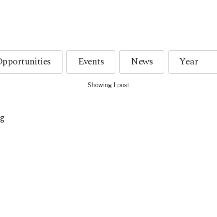
pportunities
Events
News
Showing 1 post
a