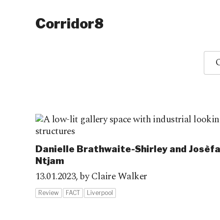
Corridor8
O
Danielle Brathwaite-Shirley and Josèf
Ntjam
13.01.2023,
by Claire Walker
Review
FACT
Liverpool