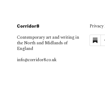
Privacy 
Corridor8
Contemporary art and writing in
Su
the North and Midlands of
England
info@corridor8.co.uk