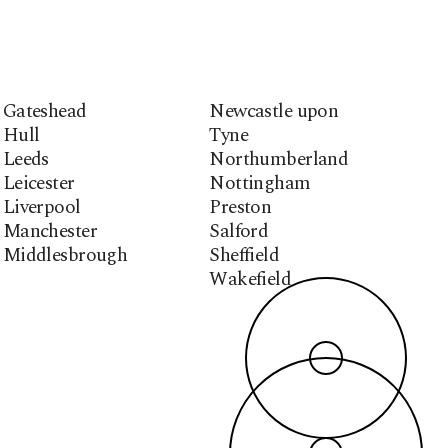
Gateshead
Newcastle upon
Hull
Tyne
Leeds
Northumberland
Leicester
Nottingham
Liverpool
Preston
Manchester
Salford
Middlesbrough
Sheffield
Wakefield