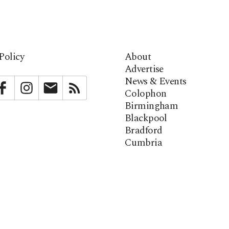
Policy
About
Advertise
News & Events
bstack
Facebook
Instagram
Newsletter
RSS
Colophon
Birmingham
Blackpool
Bradford
Cumbria