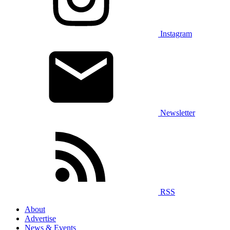
Instagram
Newsletter
RSS
About
Advertise
News & Events