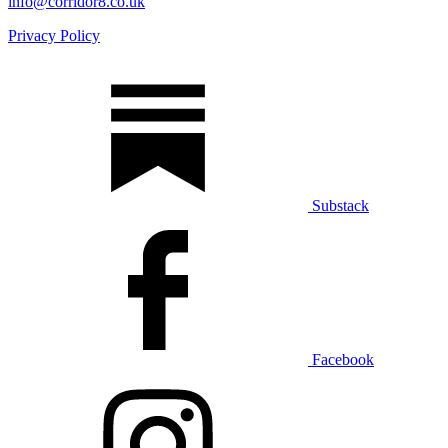
info@corridor8.co.uk
Privacy Policy
Substack
Facebook