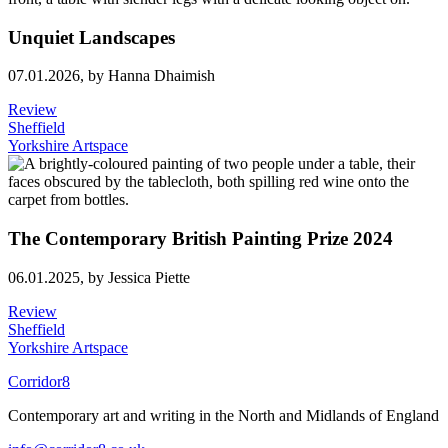
Unquiet Landscapes
07.01.2026,
by Hanna Dhaimish
Review
Sheffield
Yorkshire Artspace
The Contemporary British Painting Prize 2024
06.01.2025,
by Jessica Piette
Review
Sheffield
Yorkshire Artspace
Corridor8
Contemporary art and writing in the North and Midlands of England