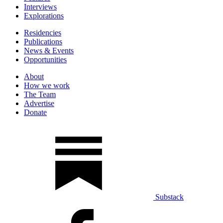
Interviews
Explorations
Residencies
Publications
News & Events
Opportunities
About
How we work
The Team
Advertise
Donate
Substack