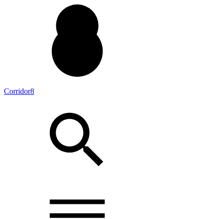
Corridor8