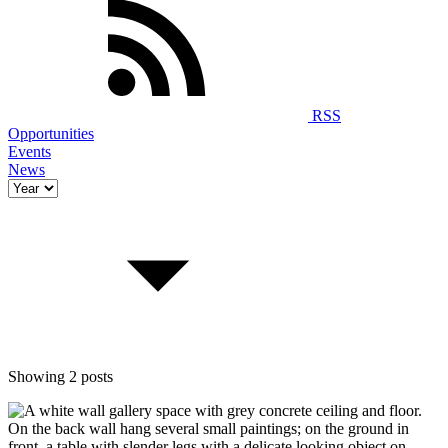
RSS
Opportunities
Events
News
Showing 2 posts