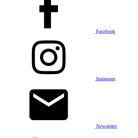
Facebook
Instagram
Newsletter