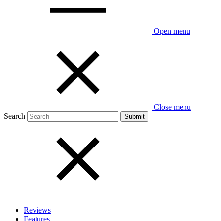
Open menu
Close menu
Search
Reviews
Features