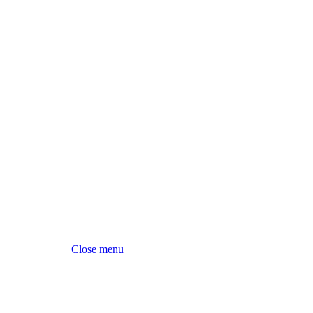
Close menu