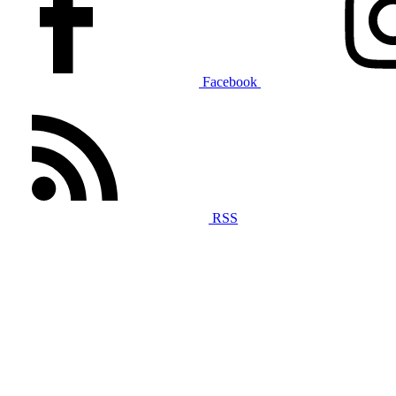
Facebook
RSS