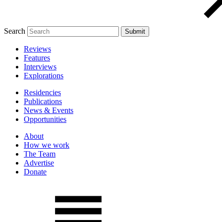
Search
Reviews
Features
Interviews
Explorations
Residencies
Publications
News & Events
Opportunities
About
How we work
The Team
Advertise
Donate