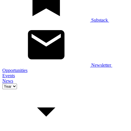
Substack
Newsletter
Opportunities
Events
News