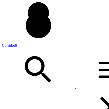
Corridor8