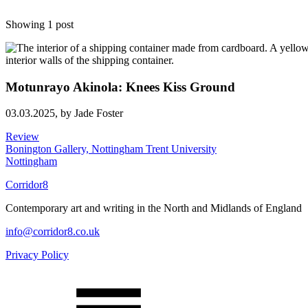
Showing 1 post
Motunrayo Akinola: Knees Kiss Ground
03.03.2025,
by Jade Foster
Review
Bonington Gallery, Nottingham Trent University
Nottingham
Corridor8
Contemporary art and writing in the North and Midlands of England
info@corridor8.co.uk
Privacy Policy