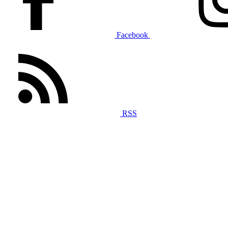
Facebook
RSS