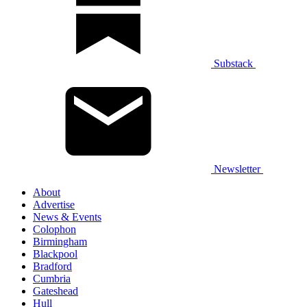
Substack
Newsletter
About
Advertise
News & Events
Colophon
Birmingham
Blackpool
Bradford
Cumbria
Gateshead
Hull