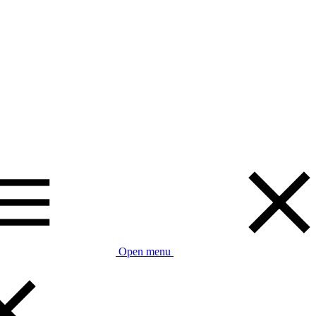
Open menu