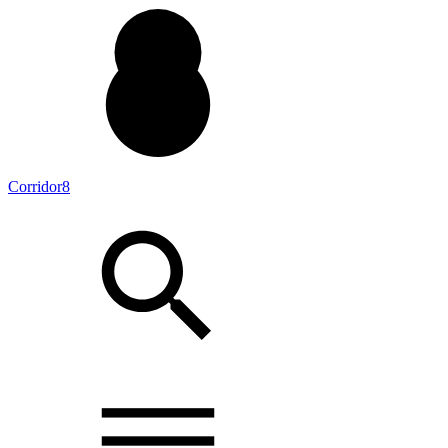
Corridor8