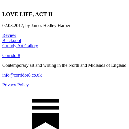
LOVE LIFE, ACT II
02.08.2017,
by James Hedley Harper
Review
Blackpool
Grundy Art Gallery
Corridor8
Contemporary art and writing in the North and Midlands of England
info@corridor8.co.uk
Privacy Policy