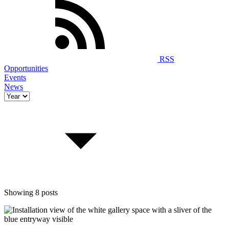
RSS
Opportunities
Events
News
Showing 8 posts