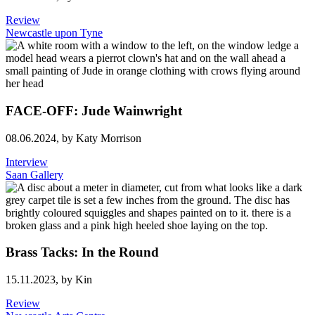
Review
Newcastle upon Tyne
FACE-OFF: Jude Wainwright
08.06.2024,
by Katy Morrison
Interview
Saan Gallery
Brass Tacks: In the Round
15.11.2023,
by Kin
Review