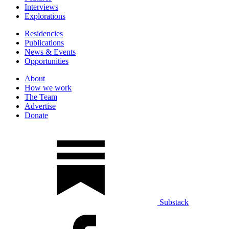
Interviews
Explorations
Residencies
Publications
News & Events
Opportunities
About
How we work
The Team
Advertise
Donate
Substack