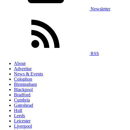
Newsletter
RSS
About
Advertise
News & Events
Colophon
Birmingham
Blackpool
Bradford
Cumbria
Gateshead
Hull
Leeds
Leicester
Liverpool