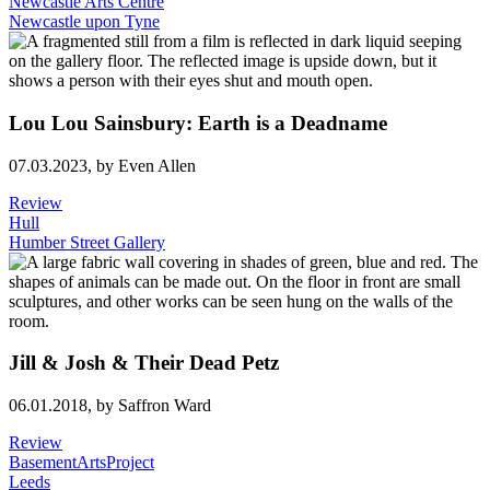
Newcastle Arts Centre
Newcastle upon Tyne
Lou Lou Sainsbury: Earth is a Deadname
07.03.2023,
by Even Allen
Review
Hull
Humber Street Gallery
Jill & Josh & Their Dead Petz
06.01.2018,
by Saffron Ward
Review
BasementArtsProject
Leeds