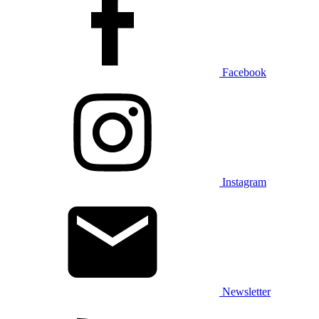
Facebook
Instagram
Newsletter