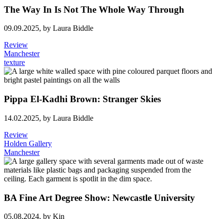
The Way In Is Not The Whole Way Through
09.09.2025,
by Laura Biddle
Review
Manchester
texture
Pippa El-Kadhi Brown: Stranger Skies
14.02.2025,
by Laura Biddle
Review
Holden Gallery
Manchester
BA Fine Art Degree Show: Newcastle University
05.08.2024,
by Kin