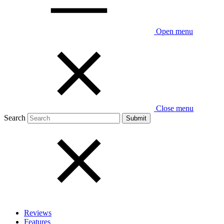
Open menu
Close menu
Search
Reviews
Features