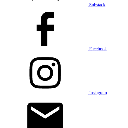
Substack
Facebook
Instagram