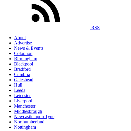
RSS
About
Advertise
News & Events
Colophon
Birmingham
Blackpool
Bradford
Cumbria
Gateshead
Hull
Leeds
Leicester
Liverpool
Manchester
Middlesbrough
Newcastle upon Tyne
Northumberland
Nottingham