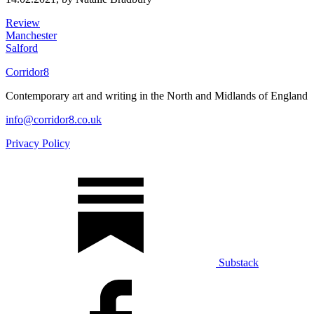
Review
Manchester
Salford
Corridor8
Contemporary art and writing in the North and Midlands of England
info@corridor8.co.uk
Privacy Policy
Substack