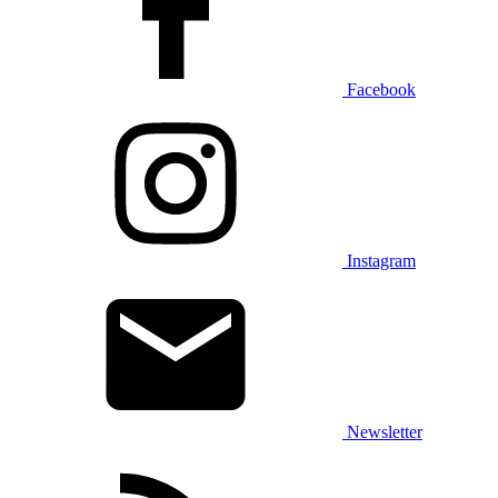
Facebook
Instagram
Newsletter