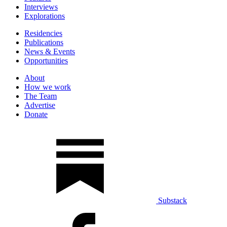
Interviews
Explorations
Residencies
Publications
News & Events
Opportunities
About
How we work
The Team
Advertise
Donate
Substack