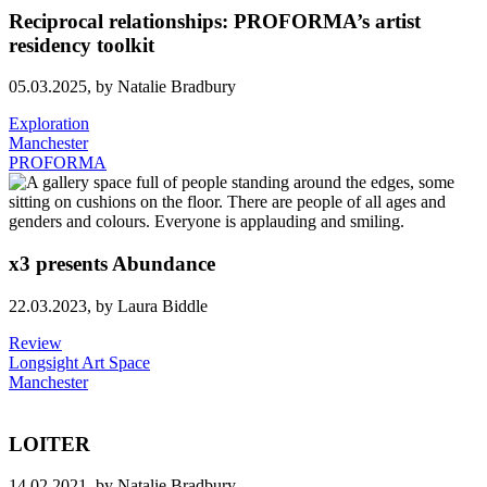
Reciprocal relationships: PROFORMA’s artist
residency toolkit
05.03.2025,
by Natalie Bradbury
Exploration
Manchester
PROFORMA
x3 presents Abundance
22.03.2023,
by Laura Biddle
Review
Longsight Art Space
Manchester
LOITER
14.02.2021,
by Natalie Bradbury