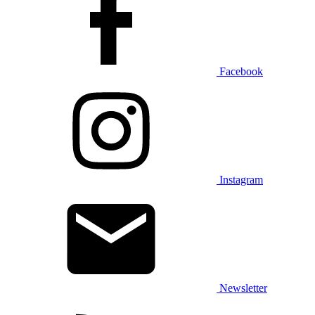
Facebook
Instagram
Newsletter