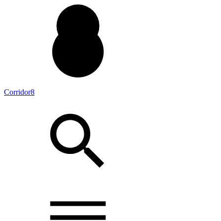
Corridor8