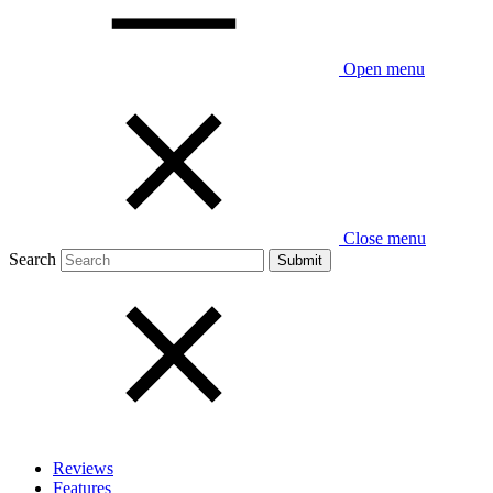
Open menu
Close menu
Search
Reviews
Features