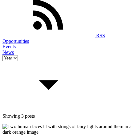
RSS
Opportunities
Events
News
Showing 3 posts