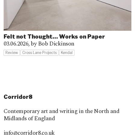
Felt not Thought… Works on Paper
03.06.2026,
by Bob Dickinson
Review
Cross Lane Projects
Kendal
Corridor8
Contemporary art and writing in the North and
Midlands of England
info@corridor8.co.uk