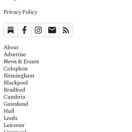
Privacy Policy
Substack
Facebook
Instagram
Newsletter
RSS
About
Advertise
News & Events
Colophon
Birmingham
Blackpool
Bradford
Cumbria
Gateshead
Hull
Leeds
Leicester