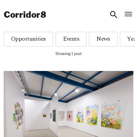
O
Corridor8
Opportunities
Events
News
Showing 1 post