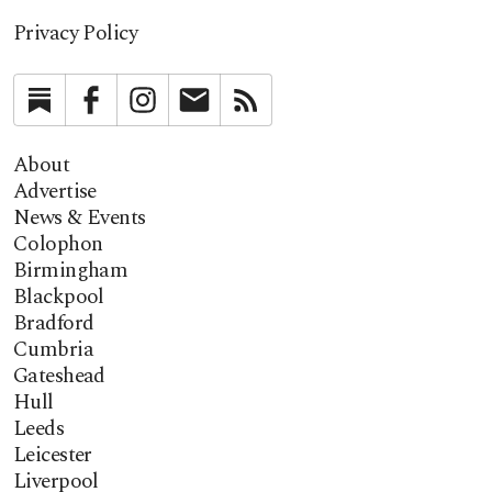
Privacy Policy
Substack
Facebook
Instagram
Newsletter
RSS
About
Advertise
News & Events
Colophon
Birmingham
Blackpool
Bradford
Cumbria
Gateshead
Hull
Leeds
Leicester
Liverpool