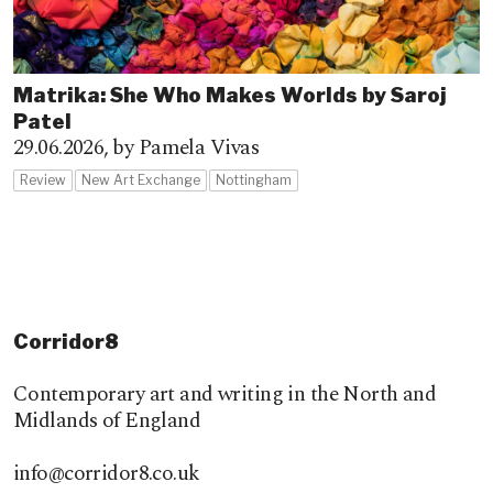
Matrika: She Who Makes Worlds by Saroj
Patel
29.06.2026,
by Pamela Vivas
Review
New Art Exchange
Nottingham
Corridor8
Contemporary art and writing in the North and
Midlands of England
info@corridor8.co.uk