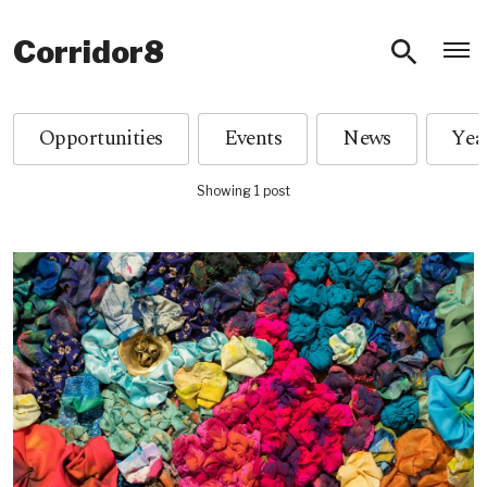
O
Corridor8
Opportunities
Events
News
Showing 1 post