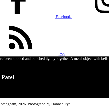
Facebook
RSS
 Patel
Nottingham, 2026. Photograph by Hannah Pye.