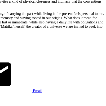
nvites a kind of physical closeness and intimacy that the conventions
 of carrying the past while living in the present feels personal to me.
ng memory and staying rooted in our origins. What does it mean for
ast or immediate, while also having a daily life with obligations and
Matrika’ herself, the creator of a universe we are invited to peek into.
Email