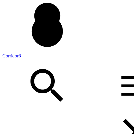
Corridor8