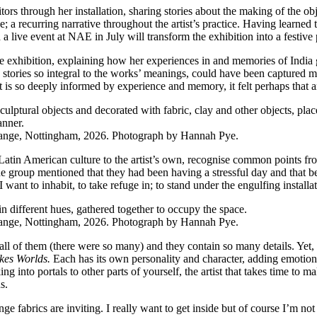
itors through her installation, sharing stories about the making of the 
a recurring narrative throughout the artist’s practice. Having learned to
d a live event at NAE in July will transform the exhibition into a festiv
f the exhibition, explaining how her experiences in and memories of Ind
stories so integral to the works’ meanings, could have been captured mor
that is so deeply informed by experience and memory, it felt perhaps tha
ange, Nottingham, 2026. Photograph by Hannah Pye.
tin American culture to the artist’s own, recognise common points from
the group mentioned that they had been having a stressful day and that 
e I want to inhabit, to take refuge in; to stand under the engulfing insta
ange, Nottingham, 2026. Photograph by Hannah Pye.
r all of them (there were so many) and they contain so many details. Yet
kes Worlds.
Each has its own personality and character, adding emotion 
ing into portals to other parts of yourself, the artist that takes time to ma
s.
ange fabrics are inviting. I really want to get inside but of course I’m 