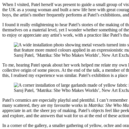
When I visited, Patel herself was present to guide a small group of vis
the UK as a young woman and built a new life here with great courage; 
boys, the artist’s mother frequently performs at Patel’s exhibitions, an
I found it really enlightening to hear Patel’s stories of the making o
themselves on a material level, yet I wonder whether something of the 
to enjoy or appreciate any artist’s work, with a practice like Patel’s 
Saroj Patel, ‘Matrika: She Who Makes Worlds’, New Art Exch
To me, hearing Patel speak about her work helped me relate my own La
collective origin of some pieces. At the end of the talk, a member of 
this, I realised my experience was similar. Patel’s exhibition is a plac
Saroj Patel, ‘Matrika: She Who Makes Worlds’, New Art Exch
Patel’s ceramics are especially playful and plentiful. I can’t remembe
many scattered, they are my favourite works in
Matrika: She Who Ma
appreciate in art: the sheer joy of making. Patel’s objects feel like peek
and explore, and the answers that wait for us at the end of these action
In a corner of the gallery, a smaller gathering of yellow, ochre and or