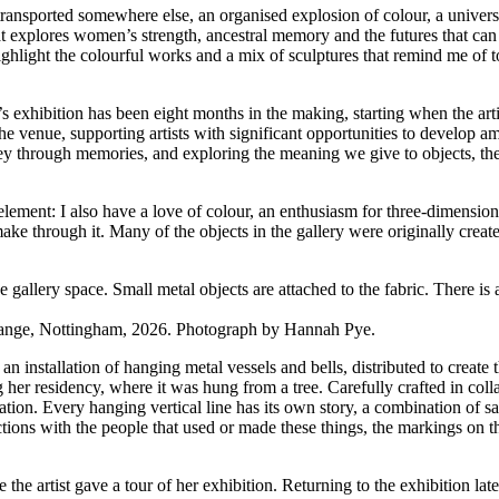
transported somewhere else, an organised explosion of colour, a univer
t explores women’s strength, ancestral memory and the futures that can
ghlight the colourful works and a mix of sculptures that remind me of tot
 exhibition has been eight months in the making, starting when the art
 the venue, supporting artists with significant opportunities to develop a
ney through memories, and exploring the meaning we give to objects, the 
element: I also have a love of colour, an enthusiasm for three-dimension
make through it. Many of the objects in the gallery were originally creat
ange, Nottingham, 2026. Photograph by Hannah Pye.
 an installation of hanging metal vessels and bells, distributed to create
ng her residency, where it was hung from a tree. Carefully crafted in co
llation. Every hanging vertical line has its own story, a combination of sa
ions with the people that used or made these things, the markings on the
re the artist gave a tour of her exhibition. Returning to the exhibition 