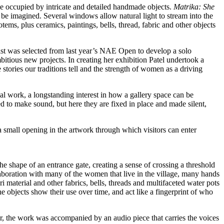
se occupied by intricate and detailed handmade objects.
Matrika: She
 be imagined. Several windows allow natural light to stream into the
ems, plus ceramics, paintings, bells, thread, fabric and other objects
ist was selected from last year’s NAE Open to develop a solo
mbitious new projects. In creating her exhibition Patel undertook a
stories our traditions tell and the strength of women as a driving
al work, a longstanding interest in how a gallery space can be
ed to make sound, but here they are fixed in place and made silent,
 the shape of an entrance gate, creating a sense of crossing a threshold
llaboration with many of the women that live in the village, many hands
ri material and other fabrics, bells, threads and multifaceted water pots
 objects show their use over time, and act like a fingerprint of who
later, the work was accompanied by an audio piece that carries the voices