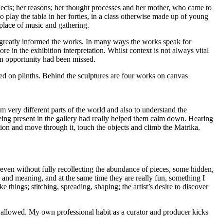
objects; her reasons; her thought processes and her mother, who came to
 play the tabla in her forties, in a class otherwise made up of young
e place of music and gathering.
ia greatly informed the works. In many ways the works speak for
e in the exhibition interpretation. Whilst context is not always vital
t an opportunity had been missed.
 very different parts of the world and also to understand the
being present in the gallery had really helped them calm down. Hearing
llation and move through it, touch the objects and climb the Matrika.
, even without fully recollecting the abundance of pieces, some hidden,
and meaning, and at the same time they are really fun, something I
ke things; stitching, spreading, shaping; the artist’s desire to discover
not allowed. My own professional habit as a curator and producer kicks