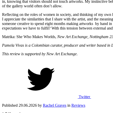
in, knowing that visitors should not touch artworks. My instinctive be
of the gallery world often don’t allow.
Reflecting on the roles of women in society, and thinking of my own he
I appreciate the similarities that I share with the artist, and the me
someone creative to spend eight months making artworks by hand in an 
expectations we have to fulfil? With this tension between external and i
Matrika: She Who Makes Worlds,
New Art Exchange, Nottingham 23
Pamela Vivas is a Colombian curator, producer and writer based in L
This review is supported by New Art Exchange.
Twitter
Published 29.06.2026 by
Rachel Graves
in
Reviews