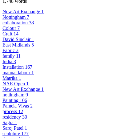
1,748 words
New Art Exchange
1
Nottingham
7
collaboration
38
Colour
7
Craft
14
David Sinclair
1
East Midlands
5
Fabric
3
family
11
India
3
Installation
167
manual labour
1
Matrika
1
NAE Open
1
New Art Exchange
1
nottingham
9
Painting
106
Pamela Vivas
2
process
12
residency
30
Sagra
1
Saroj Patel
1
sculpture
177