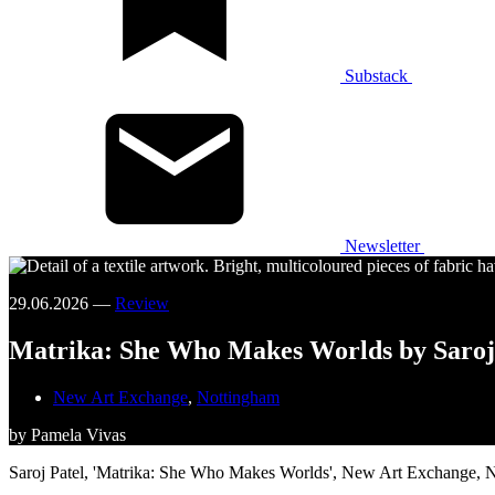
Substack
Newsletter
29.06.2026 —
Review
Matrika: She Who Makes Worlds by Saroj
New Art Exchange
,
Nottingham
by Pamela Vivas
Saroj Patel, 'Matrika: She Who Makes Worlds', New Art Exchange, 