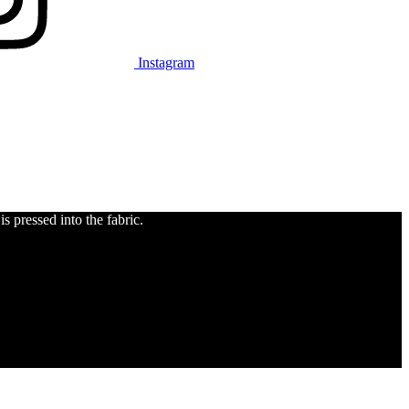
Instagram