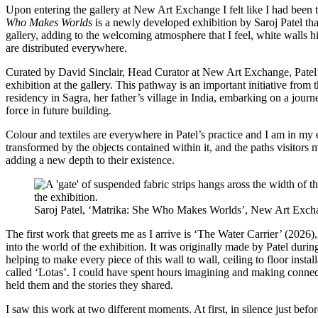
Upon entering the gallery at New Art Exchange I felt like I had been 
Who Makes Worlds
is a newly developed exhibition by Saroj Patel tha
gallery, adding to the welcoming atmosphere that I feel, white walls hi
are distributed everywhere.
Curated by David Sinclair, Head Curator at New Art Exchange, Patel’s
exhibition at the gallery. This pathway is an important initiative from
residency in Sagra, her father’s village in India, embarking on a jour
force in future building.
Colour and textiles are everywhere in Patel’s practice and I am in my 
transformed by the objects contained within it, and the paths visitors 
adding a new depth to their existence.
Saroj Patel, ‘Matrika: She Who Makes Worlds’, New Art Exch
The first work that greets me as I arrive is ‘The Water Carrier’ (2026),
into the world of the exhibition. It was originally made by Patel duri
helping to make every piece of this wall to wall, ceiling to floor insta
called ‘Lotas’. I could have spent hours imagining and making connect
held them and the stories they shared.
I saw this work at two different moments. At first, in silence just befo