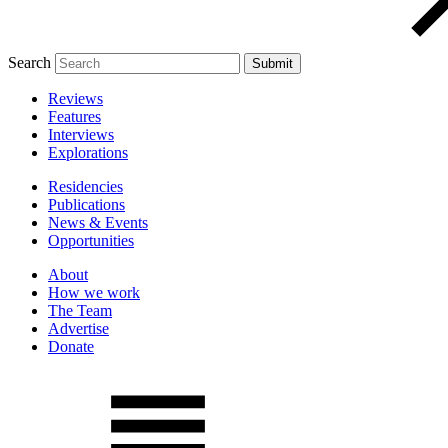
Search
Reviews
Features
Interviews
Explorations
Residencies
Publications
News & Events
Opportunities
About
How we work
The Team
Advertise
Donate