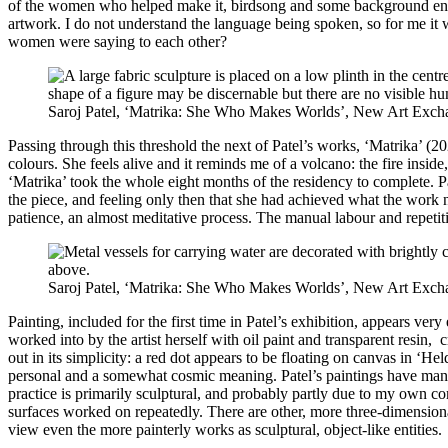
of the women who helped make it, birdsong and some background enviro
artwork. I do not understand the language being spoken, so for me it wa
women were saying to each other?
Saroj Patel, ‘Matrika: She Who Makes Worlds’, New Art Exch
Passing through this threshold the next of Patel’s works, ‘Matrika’ (2
colours. She feels alive and it reminds me of a volcano: the fire insid
‘Matrika’ took the whole eight months of the residency to complete. Pa
the piece, and feeling only then that she had achieved what the work n
patience, an almost meditative process. The manual labour and repetitive
Saroj Patel, ‘Matrika: She Who Makes Worlds’, New Art Exch
Painting, included for the first time in Patel’s exhibition, appears v
worked into by the artist herself with oil paint and transparent resin,
out in its simplicity: a red dot appears to be floating on canvas in ‘H
personal and a somewhat cosmic meaning. Patel’s paintings have many l
practice is primarily sculptural, and probably partly due to my own co
surfaces worked on repeatedly. There are other, more three-dimensiona
view even the more painterly works as sculptural, object-like entities.