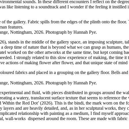
nmental sounds. In these different encounters I reflect on the degree
s like listening to a soundtrack and I wonder if the feeling it instille
ange, Nottingham, 2026. Photograph by Hannah Pye.
026), stands in the middle of the gallery space, an imposing sculpture,
e, a deep time of nature that is beyond what we can grasp as humans, the
tel worked on the other artworks at the same time, but kept coming back 
eeded. I strongly related to this slow experience of making, the time it
 actions of making flower after flower, and that unique state of mind tha
ange, Nottingham, 2026. Photograph by Hannah Pye.
ery experimental and fluid, with pieces distributed in groups around the
 creating a watery, translucent surface texture that seems to reference t
eld Within the Red Dot’ (2026). This is the bindi, the mark worn on the f
ayers and are heavily detailed, and, as in her sculptural works, they 
mplicated relationship with painting as a medium, I find myself approach
l, wall-works dispersed around the room. These are made with fabric in