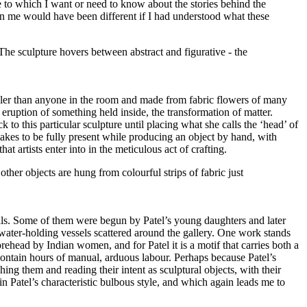
 to which I want or need to know about the stories behind the
d in me would have been different if I had understood what these
 taller than anyone in the room and made from fabric flowers of many
 eruption of something held inside, the transformation of matter.
to this particular sculpture until placing what she calls the ‘head’ of
 takes to be fully present while producing an object by hand, with
t artists enter into in the meticulous act of crafting.
 walls. Some of them were begun by Patel’s young daughters and later
he water-holding vessels scattered around the gallery. One work stands
orehead by Indian women, and for Patel it is a motif that carries both a
contain hours of manual, arduous labour. Perhaps because Patel’s
ing them and reading their intent as sculptural objects, with their
 Patel’s characteristic bulbous style, and which again leads me to