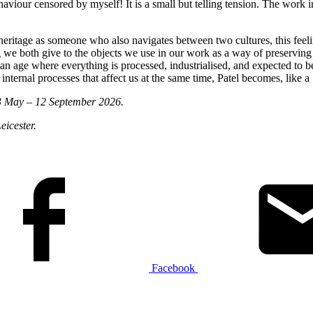
haviour censored by myself! It is a small but telling tension. The work i
ritage as someone who also navigates between two cultures, this feeling
aning we both give to the objects we use in our work as a way of preservi
age where everything is processed, industrialised, and expected to be f
nternal processes that affect us at the same time, Patel becomes, like a ‘
 May – 12 September 2026.
eicester.
Facebook