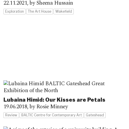
22.11.2021,
by Sheena Hussain
Exploration
The Art House
Wakefield
Lubaina Himid: Our Kisses are Petals
19.06.2018,
by Rosie Minney
Review
BALTIC Centre for Contemporary Art
Gateshead