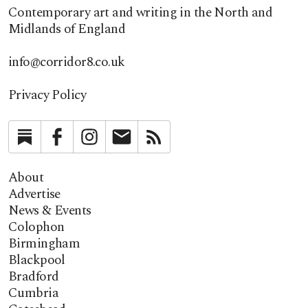
Contemporary art and writing in the North and
Midlands of England
info@corridor8.co.uk
Privacy Policy
Substack
Facebook
Instagram
Newsletter
RSS
About
Advertise
News & Events
Colophon
Birmingham
Blackpool
Bradford
Cumbria