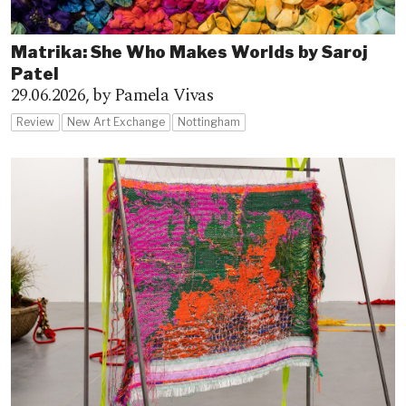
Matrika: She Who Makes Worlds by Saroj
Patel
29.06.2026,
by Pamela Vivas
Review
New Art Exchange
Nottingham