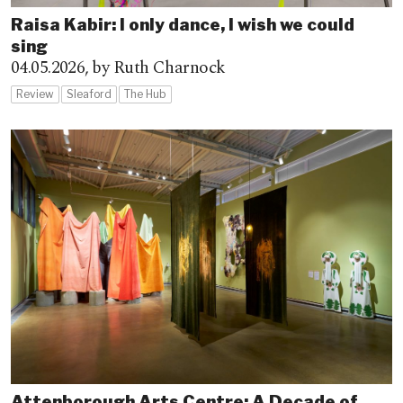
Raisa Kabir: I only dance, I wish we could
sing
04.05.2026,
by Ruth Charnock
Review
Sleaford
The Hub
Attenborough Arts Centre: A Decade of