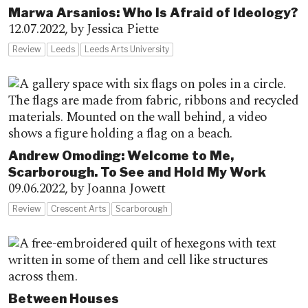
Marwa Arsanios: Who Is Afraid of Ideology?
12.07.2022,
by Jessica Piette
Review
Leeds
Leeds Arts University
Andrew Omoding: Welcome to Me,
Scarborough. To See and Hold My Work
09.06.2022,
by Joanna Jowett
Review
Crescent Arts
Scarborough
Between Houses