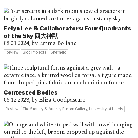
Eelyn Lee & Collaborators: Four Quadrants
of the Sky 四大神獸
08.01.2024,
by Emma Bolland
Review
Bloc Projects
Sheffield
Contested Bodies
06.12.2023,
by Eliza Goodpasture
Review
The Stanley & Audrey Burton Gallery, University of Leeds