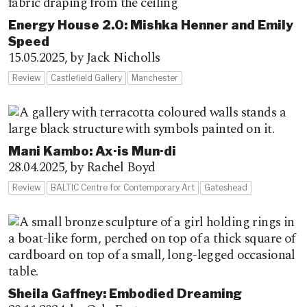
Energy House 2.0: Mishka Henner and Emily
Speed
15.05.2025,
by Jack Nicholls
Review
Castlefield Gallery
Manchester
Mani Kambo: Ax·is Mun·di
28.04.2025,
by Rachel Boyd
Review
BALTIC Centre for Contemporary Art
Gateshead
Sheila Gaffney: Embodied Dreaming