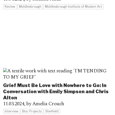
Review
Middlesbrough
Middlesbrough Institute of Modern Art
Grief Must Be Love with Nowhere to Go: In
Conversation with Emily Simpson and Chris
Alton
11.03.2024,
by Amelia Crouch
Interview
Bloc Projects
Sheffield