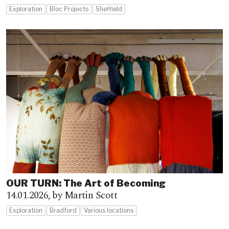
Exploration
Bloc Projects
Sheffield
OUR TURN: The Art of Becoming
14.01.2026,
by Martin Scott
Exploration
Bradford
Various locations