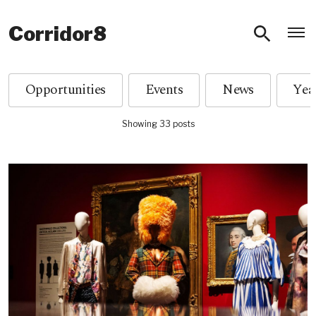
O
Corridor8
Opportunities
Events
News
Showing 33 posts