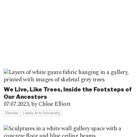
We Live, Like Trees, Inside the Footsteps of
Our Ancestors
07.07.2023,
by Chloe Elliott
Review
Leeds Arts University