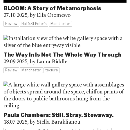
BLOOM: A Story of Metamorphosis
07.10.2025,
by Ella Otomewo
Review
Hallé St Peter’s
Manchester
The Way In Is Not The Whole Way Through
09.09.2025,
by Laura Biddle
Review
Manchester
texture
Paula Chambers: Still. Stray. Stowaway.
18.07.2025,
by Stella Baraklianou