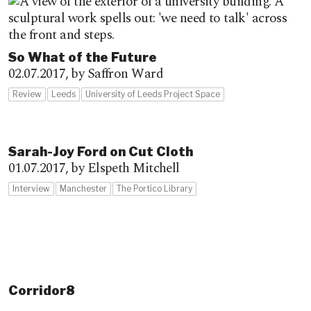
So What of the Future
02.07.2017,
by Saffron Ward
Review
Leeds
University of Leeds Project Space
Sarah-Joy Ford on Cut Cloth
01.07.2017,
by Elspeth Mitchell
Interview
Manchester
The Portico Library
Corridor8