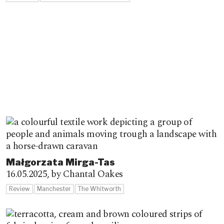
Małgorzata Mirga-Tas
16.05.2025,
by Chantal Oakes
Review
Manchester
The Whitworth