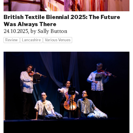
British Textile Biennial 2025: The Future
Was Always There
24.10.2025,
by Sally Button
Review
Lancashire
Various Venues