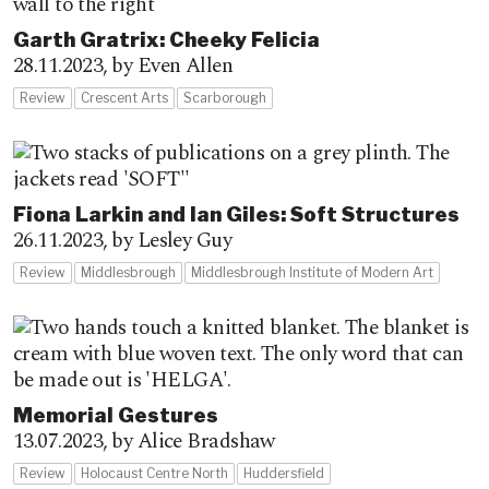
Garth Gratrix: Cheeky Felicia
28.11.2023,
by Even Allen
Review
Crescent Arts
Scarborough
Fiona Larkin and Ian Giles: Soft Structures
26.11.2023,
by Lesley Guy
Review
Middlesbrough
Middlesbrough Institute of Modern Art
Memorial Gestures
13.07.2023,
by Alice Bradshaw
Review
Holocaust Centre North
Huddersfield