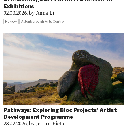
Exhibitions
02.03.2026,
by Anna Li
Review
Attenborough Arts Centre
Pathways: Exploring Bloc Projects’ Artist
Development Programme
23.02.2026,
by Jessica Piette