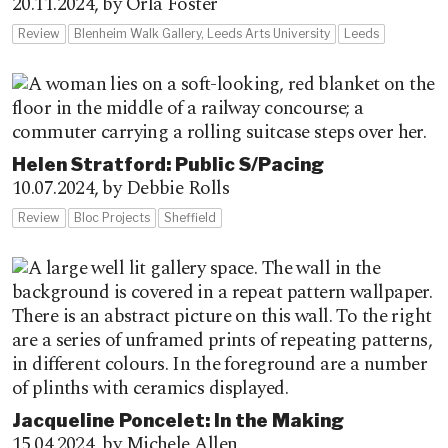
20.11.2024,
by Orla Foster
Review
Blenheim Walk Gallery, Leeds Arts University
Leeds
Helen Stratford: Public S/Pacing
10.07.2024,
by Debbie Rolls
Review
Bloc Projects
Sheffield
Jacqueline Poncelet: In the Making
15.04.2024,
by Michele Allen