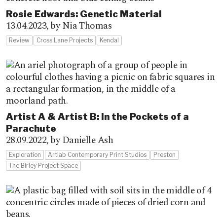
Rosie Edwards: Genetic Material
13.04.2023,
by Nia Thomas
Review
Cross Lane Projects
Kendal
Artist A & Artist B: In the Pockets of a
Parachute
28.09.2022,
by Danielle Ash
Exploration
Artlab Contemporary Print Studios
Preston
The Birley Project Space