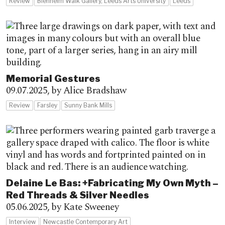
Review
Blenheim Walk Gallery, Leeds Arts University
Leeds
Memorial Gestures
09.07.2025,
by Alice Bradshaw
Review
Farsley
Sunny Bank Mills
Delaine Le Bas: +Fabricating My Own Myth –
Red Threads & Silver Needles
05.06.2025,
by Kate Sweeney
Interview
Newcastle Contemporary Art