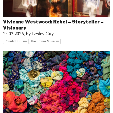
Vivienne Westwood: Rebel – Storyteller –
Visionary
24.07.2026,
by Lesley Guy
County Durham
The Bowes Museum