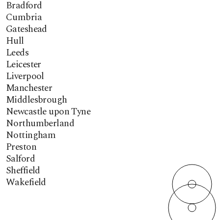
Bradford
Cumbria
Gateshead
Hull
Leeds
Leicester
Liverpool
Manchester
Middlesbrough
Newcastle upon Tyne
Northumberland
Nottingham
Preston
Salford
Sheffield
Wakefield