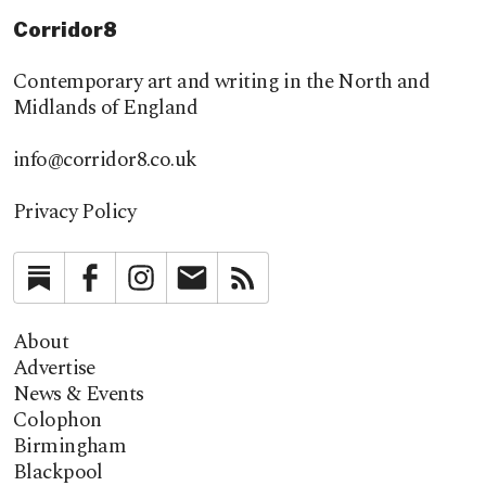
Corridor8
Contemporary art and writing in the North and
Midlands of England
info@corridor8.co.uk
Privacy Policy
Substack
Facebook
Instagram
Newsletter
RSS
About
Advertise
News & Events
Colophon
Birmingham
Blackpool