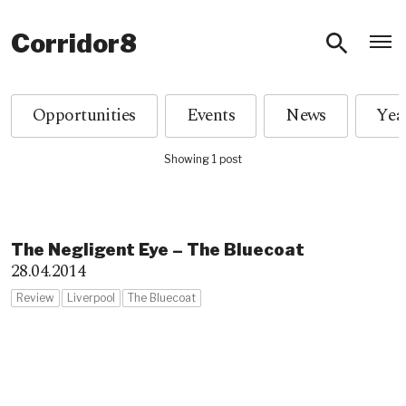
O
Corridor8
Opportunities
Events
News
Showing 1 post
The Negligent Eye – The Bluecoat
28.04.2014
Review
Liverpool
The Bluecoat