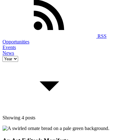
RSS
Opportunities
Events
News
Showing 4 posts