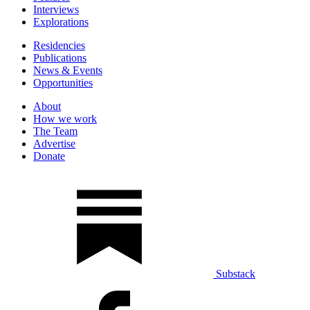
Interviews
Explorations
Residencies
Publications
News & Events
Opportunities
About
How we work
The Team
Advertise
Donate
Substack