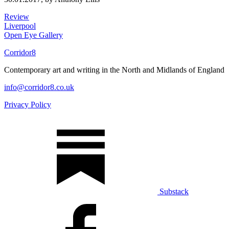
Review
Liverpool
Open Eye Gallery
Corridor8
Contemporary art and writing in the North and Midlands of England
info@corridor8.co.uk
Privacy Policy
Substack