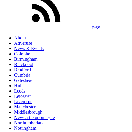
RSS
About
Advertise
News & Events
Colophon
Birmingham
Blackpool
Bradford
Cumbria
Gateshead
Hull
Leeds
Leicester
Liverpool
Manchester
Middlesbrough
Newcastle upon Tyne
Northumberland
Nottingham