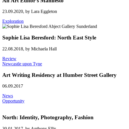
An Art Editor’s Manifesto
23.09.2020,
by Lara Eggleton
Exploration
Sophie Lisa Beresford: North East Style
22.08.2018,
by Michaela Hall
Review
Newcastle upon Tyne
Art Writing Residency at Humber Street Gallery
06.09.2017
News
Opportunity
North: Identity, Photography, Fashion
30.01.2017,
by Anthony Ellis