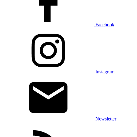
Facebook
Instagram
Newsletter