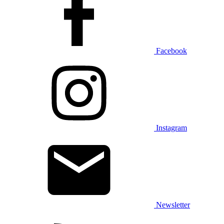
Facebook
Instagram
Newsletter