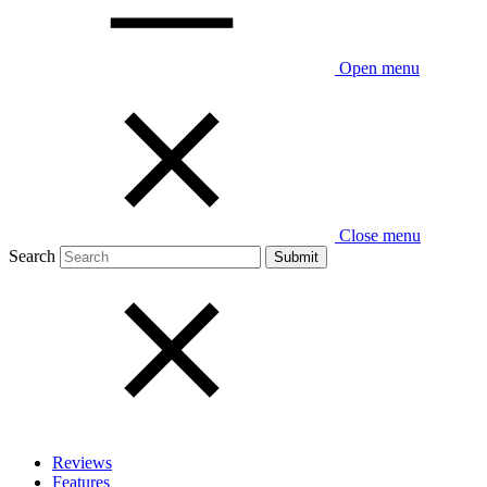
Open menu
Close menu
Search
Reviews
Features