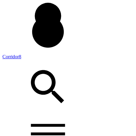
Corridor8