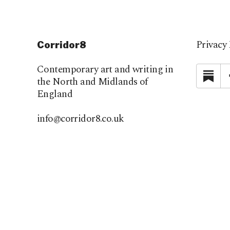
Privacy 
Corridor8
Contemporary art and writing in
Su
the North and Midlands of
England
info@corridor8.co.uk