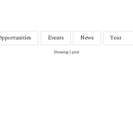
pportunities
Events
News
Showing 1 post