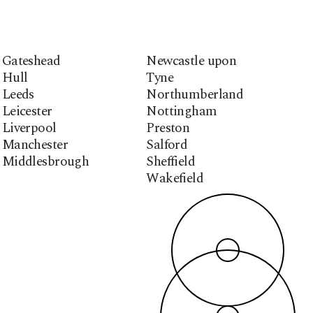
Gateshead
Newcastle upon
Hull
Tyne
Leeds
Northumberland
Leicester
Nottingham
Liverpool
Preston
Manchester
Salford
Middlesbrough
Sheffield
Wakefield