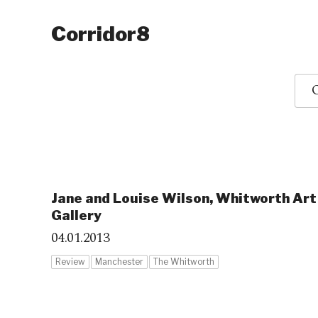
Corridor8
O
Jane and Louise Wilson, Whitworth Art
Gallery
04.01.2013
Review
Manchester
The Whitworth