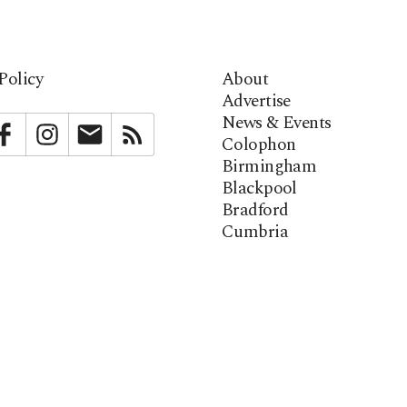
Policy
About
Advertise
News & Events
bstack
Facebook
Instagram
Newsletter
RSS
Colophon
Birmingham
Blackpool
Bradford
Cumbria