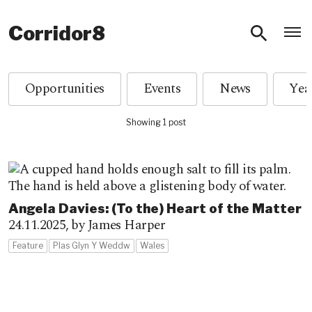
O
Corridor8
Opportunities
Events
News
Showing 1 post
Angela Davies: (To the) Heart of the Matter
24.11.2025,
by James Harper
Feature
Plas Glyn Y Weddw
Wales