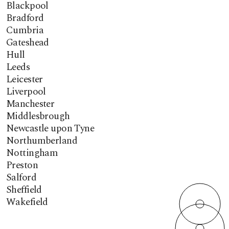
Blackpool
Bradford
Cumbria
Gateshead
Hull
Leeds
Leicester
Liverpool
Manchester
Middlesbrough
Newcastle upon Tyne
Northumberland
Nottingham
Preston
Salford
Sheffield
Wakefield