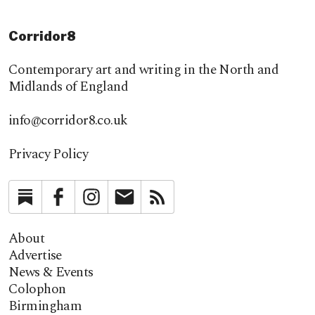
Corridor8
Contemporary art and writing in the North and
Midlands of England
info@corridor8.co.uk
Privacy Policy
Substack
Facebook
Instagram
Newsletter
RSS
About
Advertise
News & Events
Colophon
Birmingham