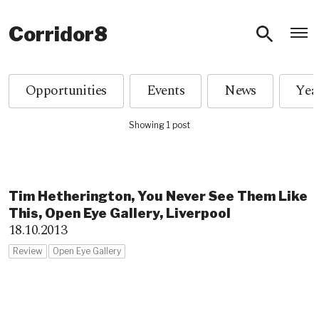
O
Corridor8
Opportunities
Events
News
Showing 1 post
Tim Hetherington, You Never See Them Like
This, Open Eye Gallery, Liverpool
18.10.2013
Review
Open Eye Gallery