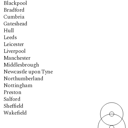
Blackpool
Bradford
Cumbria
Gateshead
Hull
Leeds
Leicester
Liverpool
Manchester
Middlesbrough
Newcastle upon Tyne
Northumberland
Nottingham
Preston
Salford
Sheffield
Wakefield