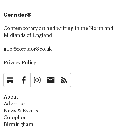
Corridor8
Contemporary art and writing in the North and
Midlands of England
info@corridor8.co.uk
Privacy Policy
Substack
Facebook
Instagram
Newsletter
RSS
About
Advertise
News & Events
Colophon
Birmingham