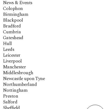
News & Events
Colophon
Birmingham
Blackpool
Bradford
Cumbria
Gateshead
Hull
Leeds
Leicester
Liverpool
Manchester
Middlesbrough
Newcastle upon Tyne
Northumberland
Nottingham
Preston
Salford
Sheffield