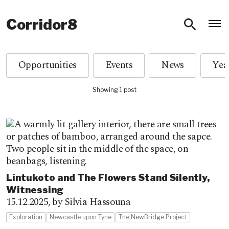
O
Corridor8
Opportunities
Events
News
Showing 1 post
Lintukoto and The Flowers Stand Silently,
Witnessing
15.12.2025,
by Silvia Hassouna
Exploration
Newcastle upon Tyne
The NewBridge Project