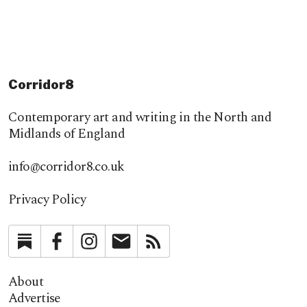
Corridor8
Contemporary art and writing in the North and
Midlands of England
info@corridor8.co.uk
Privacy Policy
Substack
Facebook
Instagram
Newsletter
RSS
About
Advertise