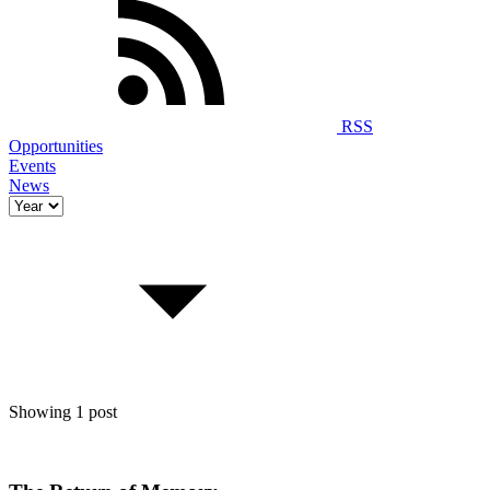
RSS
Opportunities
Events
News
Showing 1 post