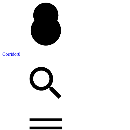
Corridor8