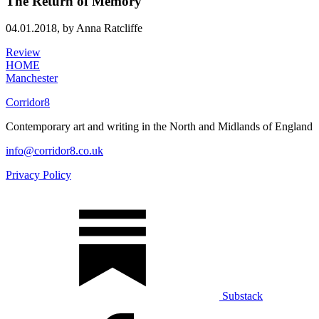
The Return of Memory
04.01.2018,
by Anna Ratcliffe
Review
HOME
Manchester
Corridor8
Contemporary art and writing in the North and Midlands of England
info@corridor8.co.uk
Privacy Policy
Substack