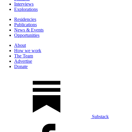
Interviews
Explorations
Residencies
Publications
News & Events
Opportunities
About
How we work
The Team
Advertise
Donate
Substack