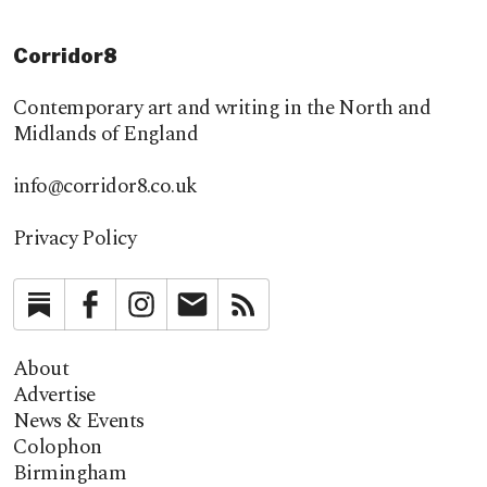
Corridor8
Contemporary art and writing in the North and
Midlands of England
info@corridor8.co.uk
Privacy Policy
Substack
Facebook
Instagram
Newsletter
RSS
About
Advertise
News & Events
Colophon
Birmingham