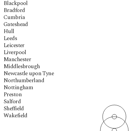
Blackpool
Bradford
Cumbria
Gateshead
Hull
Leeds
Leicester
Liverpool
Manchester
Middlesbrough
Newcastle upon Tyne
Northumberland
Nottingham
Preston
Salford
Sheffield
Wakefield