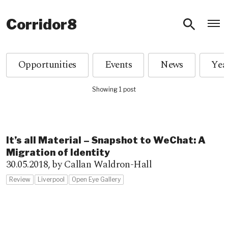
O
Corridor8
Opportunities
Events
News
Showing 1 post
It’s all Material – Snapshot to WeChat: A
Migration of Identity
30.05.2018,
by Callan Waldron-Hall
Review
Liverpool
Open Eye Gallery